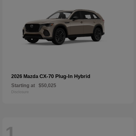
CX-70 Plug-In Hybrid
2026 Mazda
Starting at
$50,025
Disclosure
1