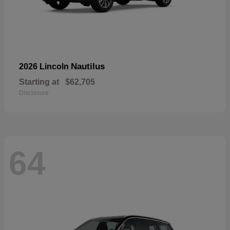
Nautilus
2026 Lincoln
Starting at
$62,705
Disclosure
64