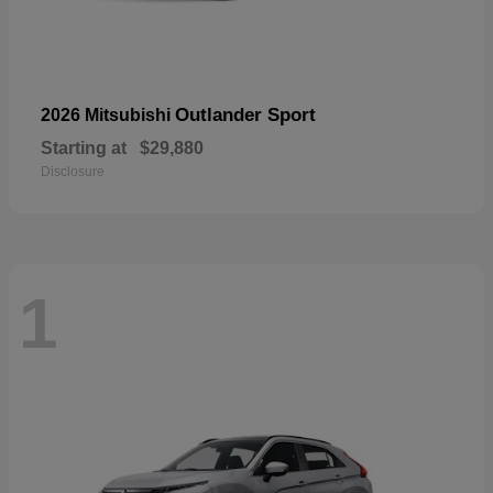
Outlander Sport
2026 Mitsubishi
Starting at
$29,880
Disclosure
1