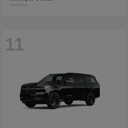
Disclosure
11