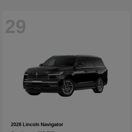
29
Navigator
2026 Lincoln