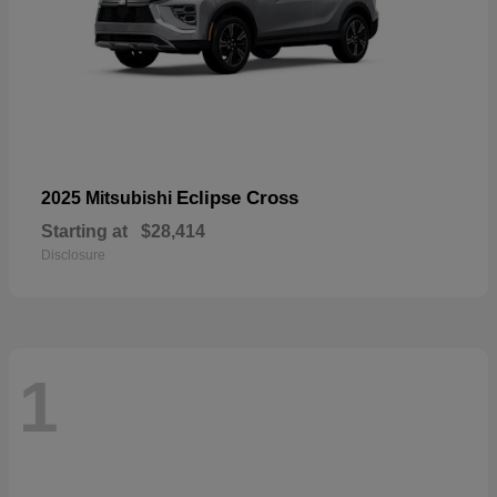
Eclipse Cross
2025 Mitsubishi
Starting at
$28,414
Disclosure
1