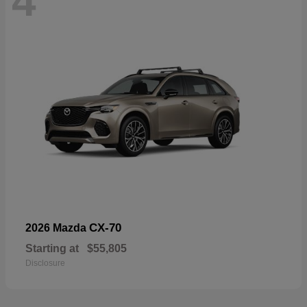
4
CX-70
2026 Mazda
Starting at
$55,805
Disclosure