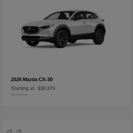
CX-30
2026 Mazda
Starting at
$30,375
Disclosure