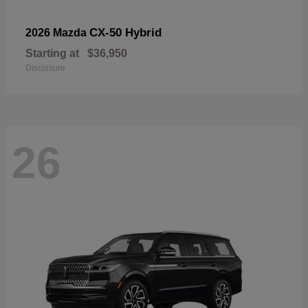
CX-50 Hybrid
2026 Mazda
Starting at
$36,950
Disclosure
26