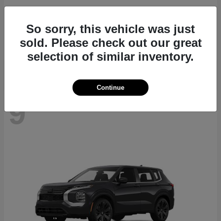
Navigator L
2027 Lincoln
So sorry, this vehicle was just
Starting at
$112,635
sold. Please check out our great
Disclosure
selection of similar inventory.
Continue
9