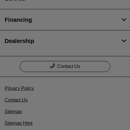
Financing
Dealership
Contact Us
Privacy Policy
Contact Us
Sitemap
Sitemap Html