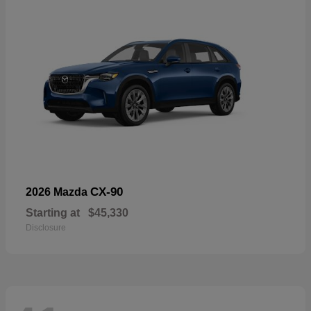
CX-90
2026 Mazda
Starting at
$45,330
Disclosure