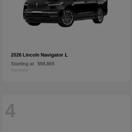
Navigator L
2026 Lincoln
Starting at
$98,865
Disclosure
4