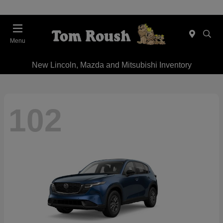
Menu
New Lincoln, Mazda and Mitsubishi Inventory
102