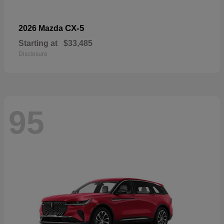
CX-5
2026 Mazda
Starting at
$33,485
Disclosure
95