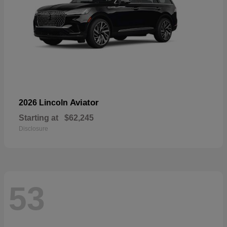
Aviator
2026 Lincoln
Starting at
$62,245
Disclosure
53