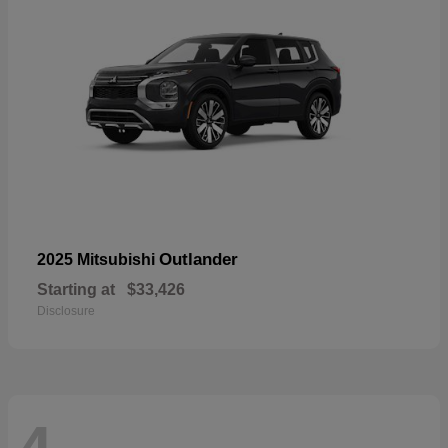
Outlander
2025 Mitsubishi
Starting at
$33,426
Disclosure