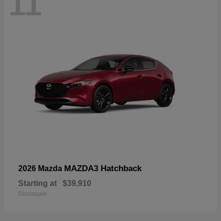
11
MAZDA3 Hatchback
2026 Mazda
Starting at
$39,910
Disclosure