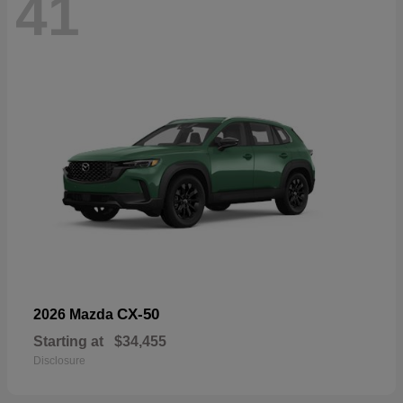
41
CX-50
2026 Mazda
Starting at
$34,455
Disclosure