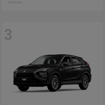
Disclosure
3