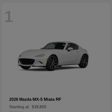
1
MX-5 Miata RF
2026 Mazda
Starting at
$39,805