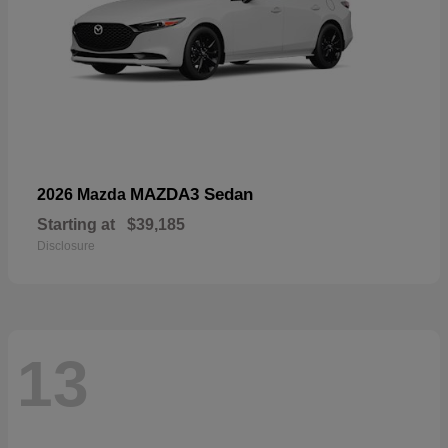
MAZDA3 Sedan
2026 Mazda
Starting at
$39,185
Disclosure
13