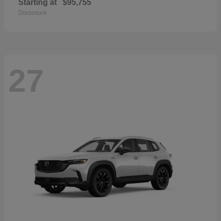
Starting at
$95,755
Disclosure
27