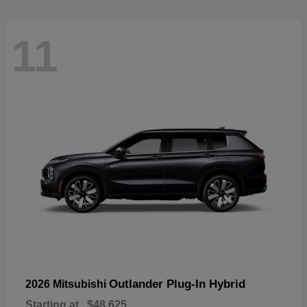
11
Outlander Plug-In Hybrid
2026 Mitsubishi
Starting at
$48,625