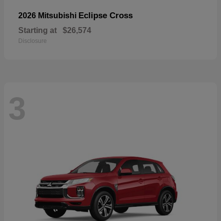
Eclipse Cross
2026 Mitsubishi
Starting at
$26,574
Disclosure
3