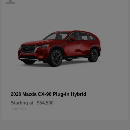
CX-90 Plug-In Hybrid
2026 Mazda
Starting at
$54,530
Disclosure