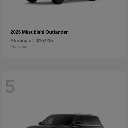
Outlander
2026 Mitsubishi
Starting at
$35,935
Disclosure
5