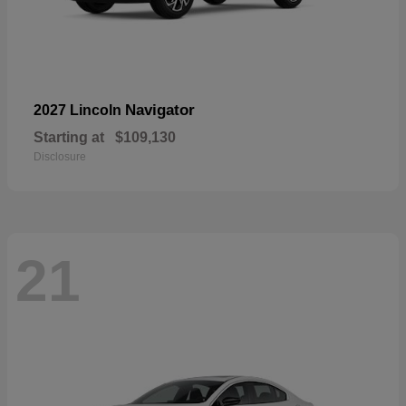
Navigator
2027 Lincoln
Starting at
$109,130
Disclosure
21