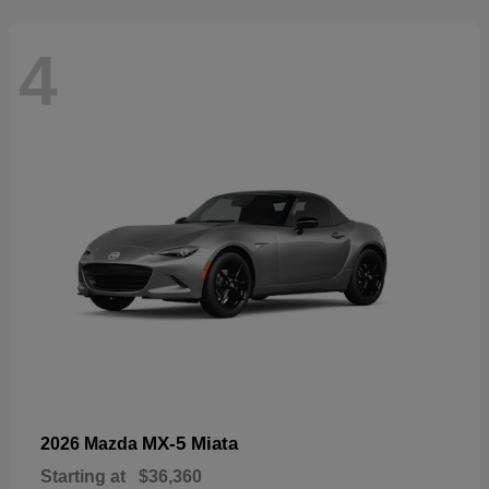
4
MX-5 Miata
2026 Mazda
Starting at
$36,360