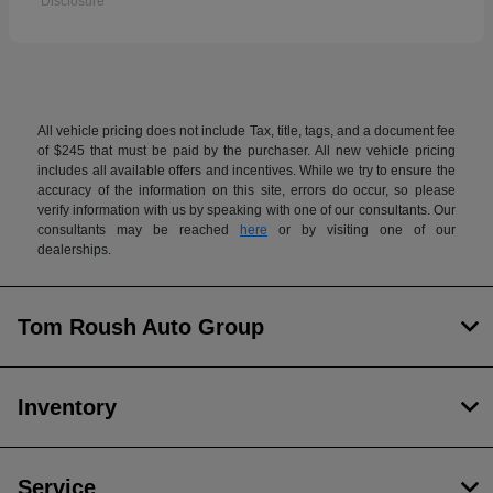
Disclosure
All vehicle pricing does not include Tax, title, tags, and a document fee
of $245 that must be paid by the purchaser. All new vehicle pricing
includes all available offers and incentives. While we try to ensure the
accuracy of the information on this site, errors do occur, so please
verify information with us by speaking with one of our consultants. Our
consultants may be reached
here
or by visiting one of our
dealerships.
Tom Roush Auto Group
Inventory
Service