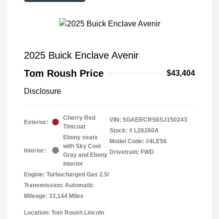
2025 Buick Enclave Avenir
Tom Roush Price
$43,404
Disclosure
Cherry Red
VIN:
5GAERCRS6SJ150243
Exterior:
Tintcoat
Stock: #
L26260A
Ebony seats
Model Code: #4LE56
with Sky Cool
Interior:
Drivetrain: FWD
Gray and Ebony
interior
Engine: Turbocharged Gas 2.5/
Transmission: Automatic
Mileage: 33,144 Miles
Location: Tom Roush Lincoln