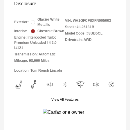
Disclosure
Glacier White
VIN:
WA1GFCFSXFR005003
Exterior:
Metallic
Stock: #
L26131B
Interior:
Chestnut Brown
Model Code: #8UB5CL
Engine: Intercooled Turbo
Drivetrain: AWD
Premium Unleaded I-4 2.0
L/121
Transmission: Automatic
Mileage: 98,660 Miles
Location: Tom Roush Lincoln
View All Features