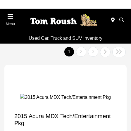
Menu
Used Car, Truck and SUV Inventory
1
2
3
2015 Acura MDX Tech/Entertainment
Pkg