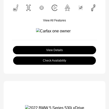
View All Features
View Details
Check Availability