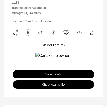
L/183
Transmission: Automatic
Mileage: 61,314 Miles
Location: Tom Roush Lincoln
View All Features
View Details
Check Availability