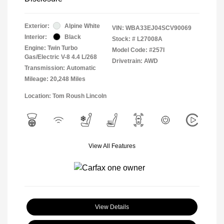
Exterior:
Alpine White
VIN:
WBA33EJ04SCV90069
Interior:
Black
Stock: #
L27008A
Engine: Twin Turbo
Model Code: #257I
Gas/Electric V-8 4.4 L/268
Drivetrain: AWD
Transmission: Automatic
Mileage: 20,248 Miles
Location: Tom Roush Lincoln
View All Features
View Details