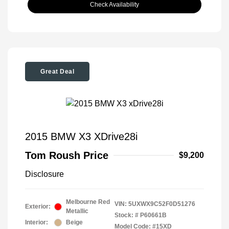
Check Availability
Great Deal
2015 BMW X3 XDrive28i
Tom Roush Price
$9,200
Disclosure
Melbourne Red
VIN:
5UXWX9C52F0D51276
Exterior:
Metallic
Stock: #
P60661B
Interior:
Beige
Model Code: #15XD