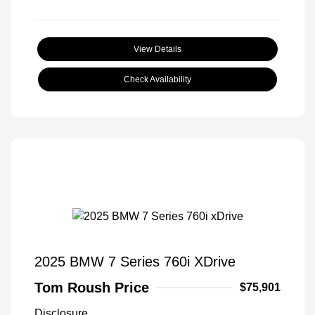
View Details
Check Availability
2025 BMW 7 Series 760i XDrive
Tom Roush Price
$75,901
Disclosure