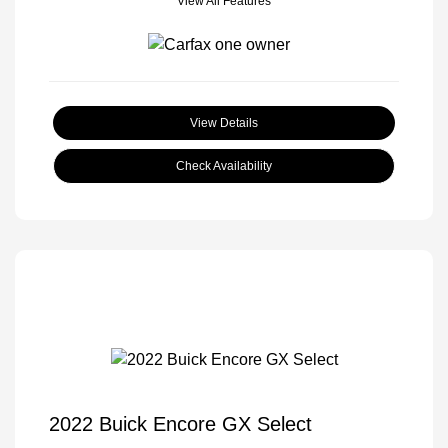
View All Features
View Details
Check Availability
2022 Buick Encore GX Select