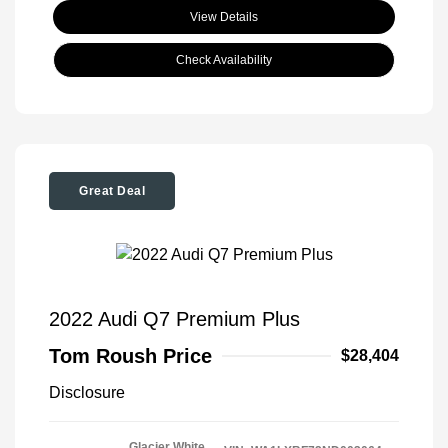
View Details
Check Availability
Great Deal
2022 Audi Q7 Premium Plus
Tom Roush Price
$28,404
Disclosure
Glacier White