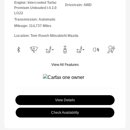
Engine: Intercooled Turbo
Drivetrain: AWD
Premium Unleaded I-4 2.0
L/122
Transmission: Automatic
Mileage: 114,737 Miles
Location: Tom Roush Mitsubishi Mazda
View All Features
View Details
Check Availability