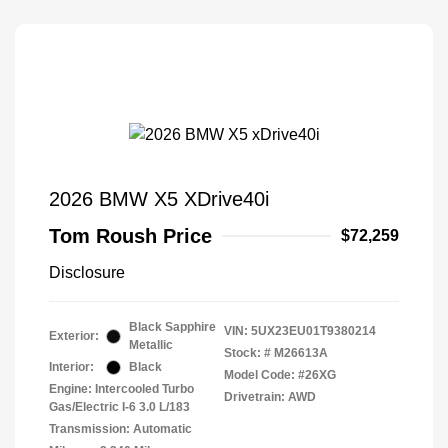
2026 BMW X5 XDrive40i
Tom Roush Price
$72,259
Disclosure
Black Sapphire
VIN:
5UX23EU01T9380214
Exterior:
Metallic
Stock: #
M26613A
Interior:
Black
Model Code: #26XG
Engine: Intercooled Turbo
Drivetrain: AWD
Gas/Electric I-6 3.0 L/183
Transmission: Automatic