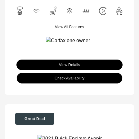
View All Features
View Details
Check Availability
Great Deal