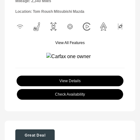
Mileage: 2,340 Miles
Location: Tom Roush Mitsubishi Mazda
View All Features
View Details
Check Availability
Great Deal