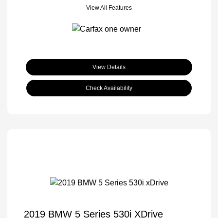
View All Features
View Details
Check Availability
2019 BMW 5 Series 530i XDrive