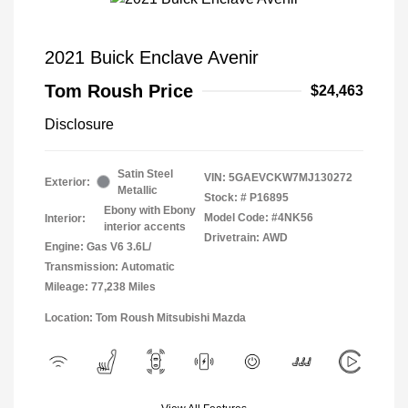
2021 Buick Enclave Avenir
Tom Roush Price
$24,463
Disclosure
Satin Steel
VIN:
5GAEVCKW7MJ130272
Exterior:
Metallic
Stock: #
P16895
Ebony with Ebony
Model Code: #4NK56
Interior:
interior accents
Drivetrain: AWD
Engine: Gas V6 3.6L/
Transmission: Automatic
Mileage: 77,238 Miles
Location: Tom Roush Mitsubishi Mazda