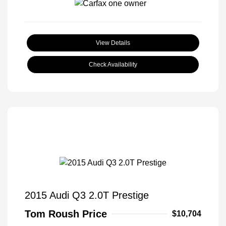
View Details
Check Availability
2015 Audi Q3 2.0T Prestige
Tom Roush Price
$10,704