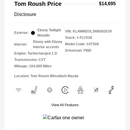
Tom Roush Price
$14,695
Disclosure
Ebony Twilight
VIN:
KL4MMDSL3NB082039
Exterior:
Metallic
Stock: #
P17038
Ebony with Ebony
Model Code: #4TS06
Interior:
interior accents
Drivetrain: FWD
Engine: Turbocharged 1.3/
Transmission: CVT
Mileage: 104,489 Miles
Location: Tom Roush Mitsubishi Mazda
View All Features