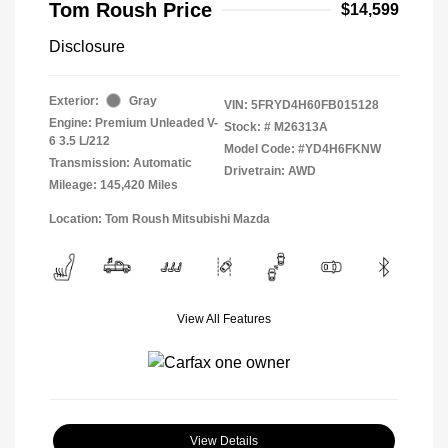
Tom Roush Price
$14,599
Disclosure
Exterior:
Gray
VIN:
5FRYD4H60FB015128
Engine: Premium Unleaded V-
Stock: #
M26313A
6 3.5 L/212
Model Code: #YD4H6FKNW
Transmission: Automatic
Drivetrain: AWD
Mileage: 145,420 Miles
Location: Tom Roush Mitsubishi Mazda
View All Features
View Details