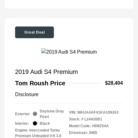
Great Deal
2019 Audi S4 Premium
Tom Roush Price
$28,404
Disclosure
Daytona Gray
VIN:
WAUA4AF41KA109263
Exterior:
Pearl
Stock: #
L24426B1
Interior:
Black
Model Code: #8W254A
Engine: Intercooled Turbo
Drivetrain: AWD
Premium Unleaded V-6 3.0