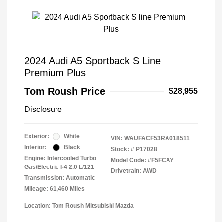
2024 Audi A5 Sportback S Line
Premium Plus
Tom Roush Price
$28,955
Disclosure
Exterior:
White
VIN:
WAUFACF53RA018511
Interior:
Black
Stock: #
P17028
Engine: Intercooled Turbo
Model Code: #F5FCAY
Gas/Electric I-4 2.0 L/121
Drivetrain: AWD
Transmission: Automatic
Mileage: 61,460 Miles
Location: Tom Roush Mitsubishi Mazda