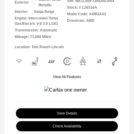
VIN:
WA1LXBF72ND003064
Exterior:
Metallic
Stock: #
L26516A
Interior:
Saiga Beige
Model Code: #4MGAX2
Engine: Intercooled Turbo
Drivetrain: AWD
Gas/Electric V-6 3.0 L/183
Transmission: Automatic
Mileage: 73,086 Miles
Location: Tom Roush Lincoln
View All Features
View Details
Check Availability