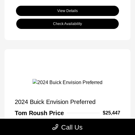
View Details
Check Availability
2024 Buick Envision Preferred
Tom Roush Price
$25,447
Disclosure
Call Us