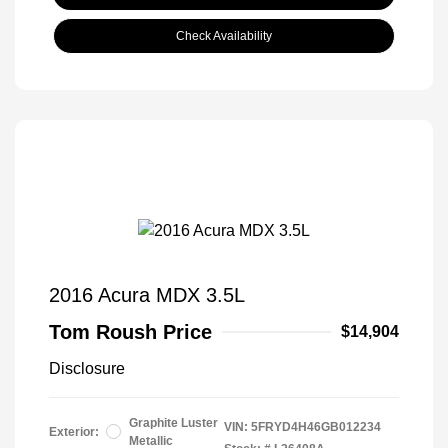
Check Availability
2016 Acura MDX 3.5L
Tom Roush Price
$14,904
Disclosure
Graphite Luster
VIN:
5FRYD4H46GB012234
Exterior:
Metallic