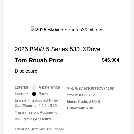
2026 BMW 5 Series 530i XDrive
Tom Roush Price
$46,904
Disclosure
Exterior:
Alpine White
VIN:
WBA53FJ03TCV74168
Interior:
Black
Stock: #
P60712
Engine: Intercooled Turbo
Model Code: #265B
Gas/Electric I-4 2.0 L/122
Drivetrain: AWD
Transmission: Automatic
Mileage: 23,473 Miles
Location: Tom Roush Lincoln