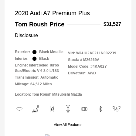
2020 Audi A7 Premium Plus
Tom Roush Price
$31,527
Disclosure
Exterior:
Black Metallic
VIN:
WAUU2AF21LN002239
Interior:
Black
Stock: #
M26269A
Engine: Intercooled Turbo
Model Code: #4KA02Y
Gas/Electric V-6 3.0 L/183
Drivetrain: AWD
Transmission: Automatic
Mileage: 64,512 Miles
Location: Tom Roush Mitsubishi Mazda
View All Features