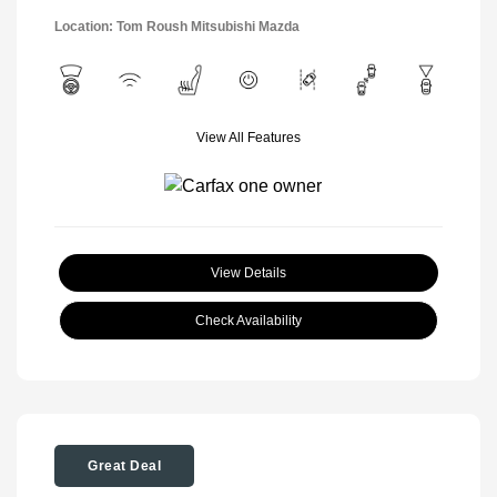
Location: Tom Roush Mitsubishi Mazda
View All Features
View Details
Check Availability
Great Deal