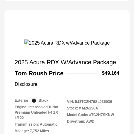
2025 Acura RDX W/Advance Package
Tom Roush Price
$49,164
Disclosure
Exterior:
Black
VIN:
5J8TC2H76SL036036
Engine: Intercooled Turbo
Stock: #
M26156A
Premium Unleaded I-4 2.0
Model Code: #TC2H7SKNW
L/122
Drivetrain: AWD
Transmission: Automatic
Mileage: 7,752 Miles