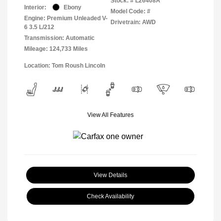
Stock: #
L26408A
Interior:
Ebony
Model Code: #
Engine: Premium Unleaded V-
Drivetrain: AWD
6 3.5 L/212
Transmission: Automatic
Mileage: 124,733 Miles
Location: Tom Roush Lincoln
View All Features
View Details
Check Availability