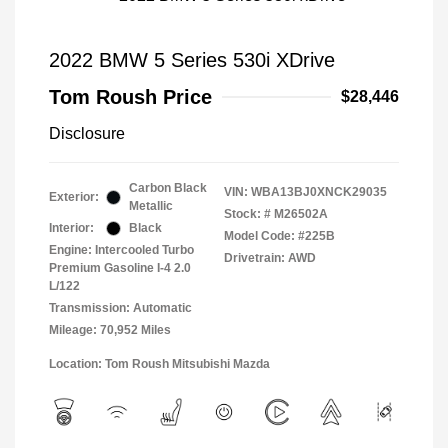
2022 BMW 5 Series 530i XDrive
Tom Roush Price
$28,446
Disclosure
Carbon Black
VIN:
WBA13BJ0XNCK29035
Exterior:
Metallic
Stock: #
M26502A
Interior:
Black
Model Code: #225B
Engine: Intercooled Turbo
Drivetrain: AWD
Premium Gasoline I-4 2.0
L/122
Transmission: Automatic
Mileage: 70,952 Miles
Location: Tom Roush Mitsubishi Mazda