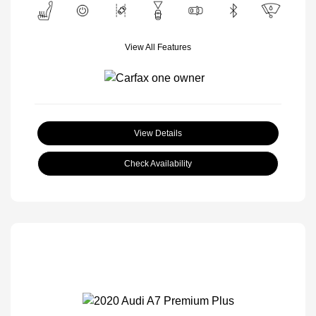
View All Features
View Details
Check Availability