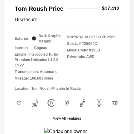
Tom Roush Price
$17,412
Disclosure
Dark Graphite
VIN:
WBAJA7C53KG912565
Exterior:
Metallic
Stock: #
T25004C
Interior:
Cognac
Model Code: #195B
Engine: Intercooled Turbo
Drivetrain: AWD
Premium Unleaded I-4 2.0
L/122
Transmission: Automatic
Mileage: 106,603 Miles
Location: Tom Roush Mitsubishi Mazda
View All Features