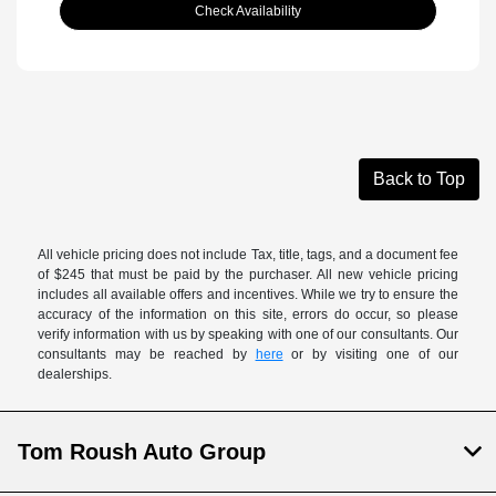
Check Availability
Back to Top
All vehicle pricing does not include Tax, title, tags, and a document fee
of $245 that must be paid by the purchaser. All new vehicle pricing
includes all available offers and incentives. While we try to ensure the
accuracy of the information on this site, errors do occur, so please
verify information with us by speaking with one of our consultants. Our
consultants may be reached by
here
or by visiting one of our
dealerships.
Tom Roush Auto Group