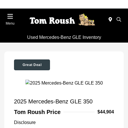
Menu
Used Mercedes-Benz GLE Inventory
Great Deal
2025 Mercedes-Benz GLE 350
Tom Roush Price
$44,904
Disclosure