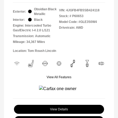
Obsidian Black
VIN:
4JGFB4FB5SB424118
Exterior:
Metallic
Stock: #
P60653
Interior:
Black
Model Code: #GLE350W4
Engine: Intercooled Turbo
Drivetrain: AWD
Gas/Electric I-4 2.0 L/121
Transmission: Automatic
Mileage: 34,367 Miles
Location: Tom Roush Lincoln
View All Features
View Details