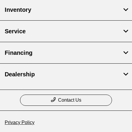
Inventory
Service
Financing
Dealership
Contact Us
Privacy Policy