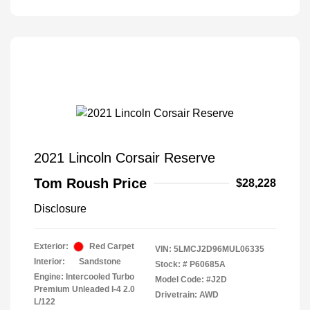
2021 Lincoln Corsair Reserve
Tom Roush Price
$28,228
Disclosure
Exterior:
Red Carpet
VIN:
5LMCJ2D96MUL06335
Interior:
Sandstone
Stock: #
P60685A
Engine: Intercooled Turbo
Model Code: #J2D
Premium Unleaded I-4 2.0
Drivetrain: AWD
L/122