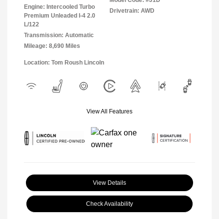
Model Code: #J1D
Engine: Intercooled Turbo
Drivetrain: AWD
Premium Unleaded I-4 2.0
L/122
Transmission: Automatic
Mileage: 8,690 Miles
Location: Tom Roush Lincoln
View All Features
View Details
Check Availability