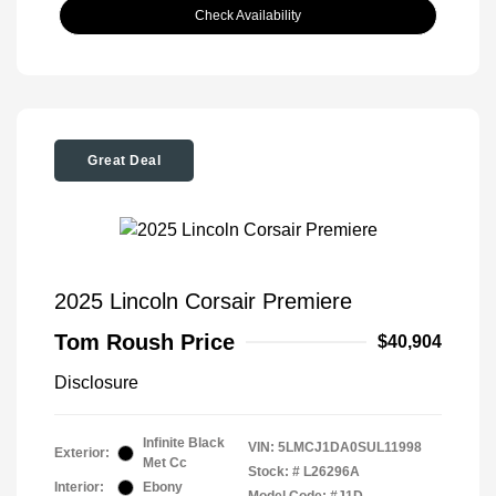
Check Availability
Great Deal
2025 Lincoln Corsair Premiere
Tom Roush Price
$40,904
Disclosure
Infinite Black
VIN:
5LMCJ1DA0SUL11998
Exterior:
Met Cc
Stock: #
L26296A
Interior:
Ebony