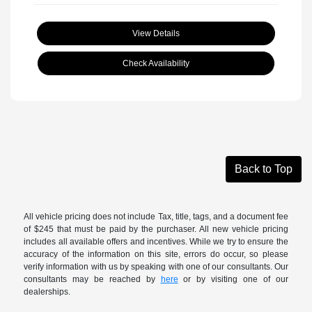
View Details
Check Availability
Back to Top
All vehicle pricing does not include Tax, title, tags, and a document fee
of $245 that must be paid by the purchaser. All new vehicle pricing
includes all available offers and incentives. While we try to ensure the
accuracy of the information on this site, errors do occur, so please
verify information with us by speaking with one of our consultants. Our
consultants may be reached by
here
or by visiting one of our
dealerships.