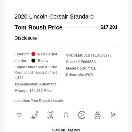
2020 Lincoln Corsair Standard
Tom Roush Price
$17,201
Disclosure
Exterior:
Red Carpet
VIN:
5LMCJ1D91LUL08275
Interior:
Ebony
Stock: #
P60686A
Engine: Intercooled Turbo
Model Code: #J1D
Premium Unleaded I-4 2.0
Drivetrain: AWD
L/122
Transmission: Automatic
Mileage: 124,613 Miles
Location: Tom Roush Lincoln
View All Features