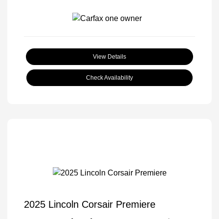
View Details
Check Availability
2025 Lincoln Corsair Premiere