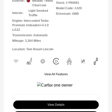
Exterior:
Metallic Tinted
Stock: #
P60681
Clearcoat
Model Code: #J2D
Light Smoked
Interior:
Drivetrain: AWD
Truffle
Engine: Intercooled Turbo
Premium Unleaded I-4 2.0
L/122
Transmission: Automatic
Mileage: 3,364 Miles
Location: Tom Roush Lincoln
View All Features
View Details