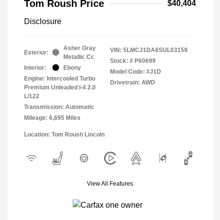
Tom Roush Price
$40,404
Disclosure
Asher Gray
VIN:
5LMCJ1DA6SUL03159
Exterior:
Metallic Cc
Stock: #
P60699
Interior:
Ebony
Model Code: #J1D
Engine: Intercooled Turbo
Drivetrain: AWD
Premium Unleaded I-4 2.0
L/122
Transmission: Automatic
Mileage: 6,695 Miles
Location: Tom Roush Lincoln
View All Features