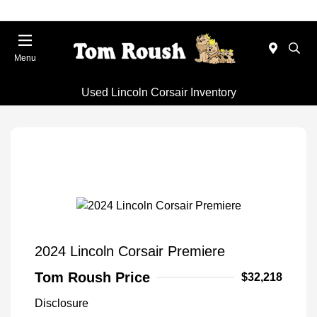
Menu
Used Lincoln Corsair Inventory
2024 Lincoln Corsair Premiere
Tom Roush Price
$32,218
Disclosure