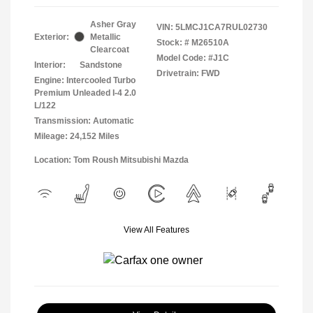
Asher Gray
VIN:
5LMCJ1CA7RUL02730
Exterior:
Metallic
Stock: #
M26510A
Clearcoat
Model Code: #J1C
Interior:
Sandstone
Drivetrain: FWD
Engine: Intercooled Turbo
Premium Unleaded I-4 2.0
L/122
Transmission: Automatic
Mileage: 24,152 Miles
Location: Tom Roush Mitsubishi Mazda
View All Features