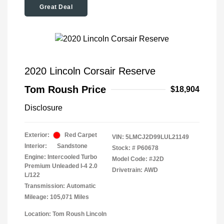
Great Deal
2020 Lincoln Corsair Reserve
Tom Roush Price
$18,904
Disclosure
Exterior:
Red Carpet
VIN:
5LMCJ2D99LUL21149
Interior:
Sandstone
Stock: #
P60678
Engine: Intercooled Turbo
Model Code: #J2D
Premium Unleaded I-4 2.0
Drivetrain: AWD
L/122
Transmission: Automatic
Mileage: 105,071 Miles
Location: Tom Roush Lincoln