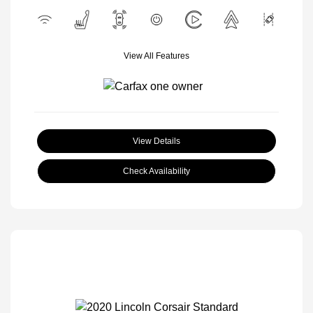
View All Features
View Details
Check Availability