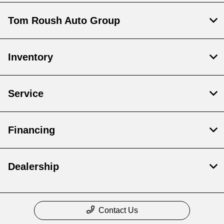
Tom Roush Auto Group
Inventory
Service
Financing
Dealership
Contact Us