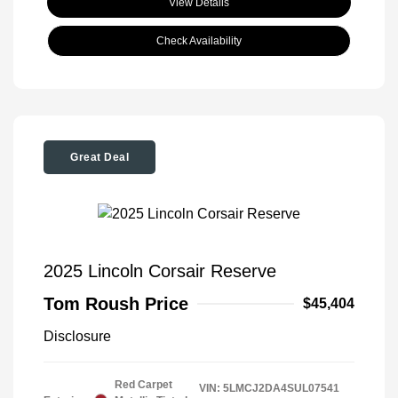
View Details
Check Availability
Great Deal
2025 Lincoln Corsair Reserve
Tom Roush Price
$45,404
Disclosure
Red Carpet
VIN:
5LMCJ2DA4SUL07541