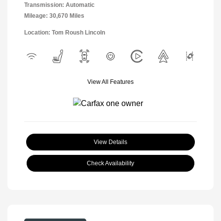
Transmission: Automatic
Mileage: 30,670 Miles
Location: Tom Roush Lincoln
View All Features
View Details
Check Availability