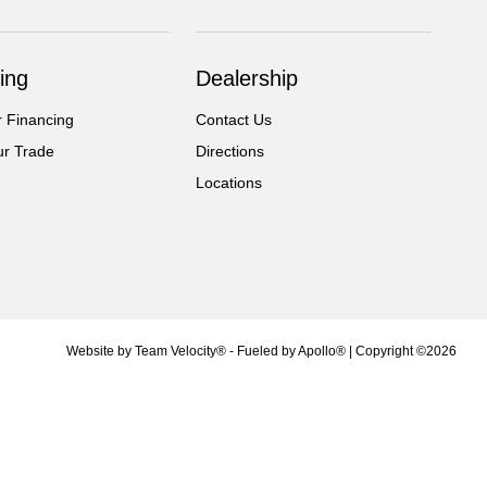
ing
Dealership
r Financing
Contact Us
ur Trade
Directions
Locations
Website by
Team Velocity®
- Fueled by Apollo® | Copyright ©2026