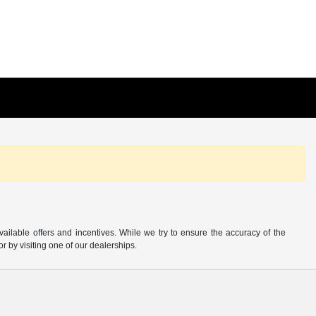
available offers and incentives. While we try to ensure the accuracy of the
or by visiting one of our dealerships.