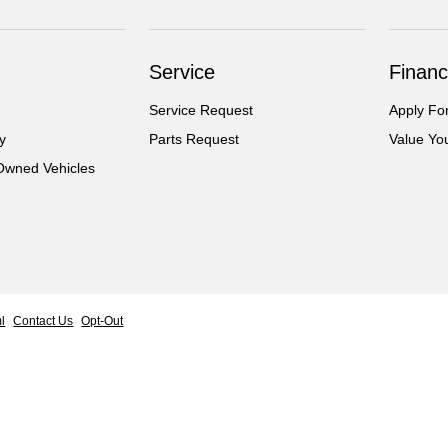
Service
Financ
Service Request
Apply Fo
y
Parts Request
Value Yo
-Owned Vehicles
l
Contact Us
Opt-Out