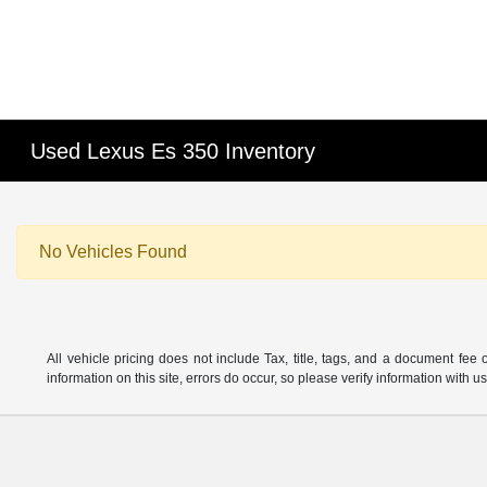
Used Lexus Es 350 Inventory
No Vehicles Found
All vehicle pricing does not include Tax, title, tags, and a document fee 
information on this site, errors do occur, so please verify information wit