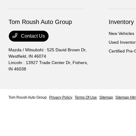
Tom Roush Auto Group
Inventory
New Vehicles
Contact Us
Used Inventor
Mazda / Mitsubshi : 525 David Brown Dr,
Certified Pre
Westfield, IN 46074
Lincoln : 13927 Trade Center Dr,
Fishers,
IN 46038
Tom Roush Auto Group
Privacy Policy
Terms Of Use
Sitemap
Sitemap Htm