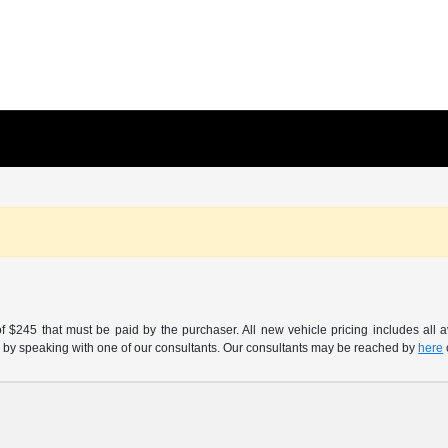
of $245 that must be paid by the purchaser. All new vehicle pricing includes all 
h us by speaking with one of our consultants. Our consultants may be reached by
here