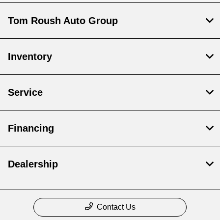
Tom Roush Auto Group
Inventory
Service
Financing
Dealership
Contact Us