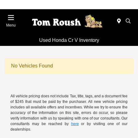
Menu
Used Honda Cr V Inventory
No Vehicles Found
All vehicle pricing does not include Tax, title, tags, and a document fee
of $245 that must be paid by the purchaser. All new vehicle pricing
includes all available offers and incentives. While we try to ensure the
accuracy of the information on this site, errors do occur, so please
verify information with us by speaking with one of our consultants. Our
consultants may be reached by
here
or by visiting one of our
dealerships.