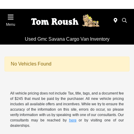
Menu
Used Gmc Savana Cargo Van Inventory
No Vehicles Found
All vehicle pricing does not include Tax, title, tags, and a document fee
of $245 that must be paid by the purchaser. All new vehicle pricing
includes all available offers and incentives. While we try to ensure the
accuracy of the information on this site, errors do occur, so please
verify information with us by speaking with one of our consultants. Our
consultants may be reached by
here
or by visiting one of our
dealerships.