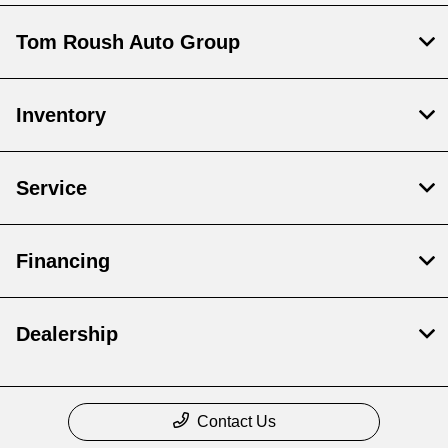
Tom Roush Auto Group
Inventory
Service
Financing
Dealership
Contact Us