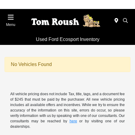
Menu
Used Ford Ecosport Inventory
No Vehicles Found
All vehicle pricing does not include Tax, title, tags, and a document fee
of $245 that must be paid by the purchaser. All new vehicle pricing
includes all available offers and incentives. While we try to ensure the
accuracy of the information on this site, errors do occur, so please
verify information with us by speaking with one of our consultants. Our
consultants may be reached by
here
or by visiting one of our
dealerships.