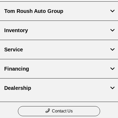
Tom Roush Auto Group
Inventory
Service
Financing
Dealership
Contact Us