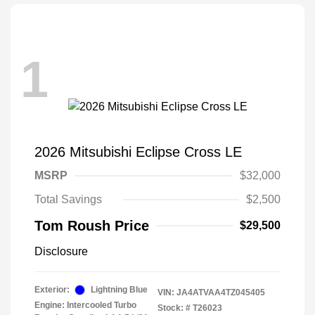
1
2026 Mitsubishi Eclipse Cross LE
MSRP
$32,000
Total Savings
$2,500
Tom Roush Price
$29,500
Disclosure
Exterior:
Lightning Blue
VIN:
JA4ATVAA4TZ045405
Engine: Intercooled Turbo
Stock: #
T26023