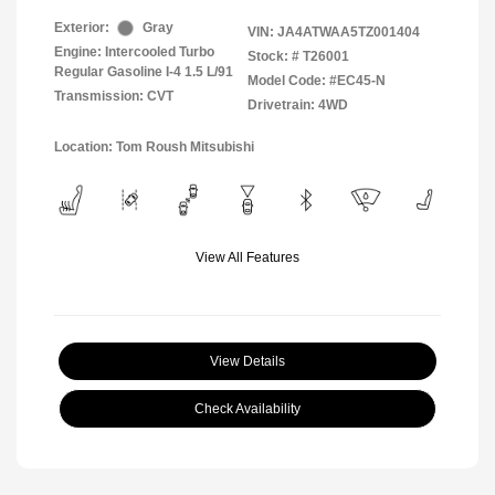
Exterior:
Gray
VIN:
JA4ATWAA5TZ001404
Engine: Intercooled Turbo
Stock: #
T26001
Regular Gasoline I-4 1.5 L/91
Model Code: #EC45-N
Transmission: CVT
Drivetrain: 4WD
Location: Tom Roush Mitsubishi
View All Features
View Details
Check Availability