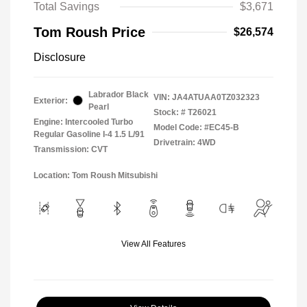
Total Savings
$3,671
Tom Roush Price
$26,574
Disclosure
Labrador Black
VIN:
JA4ATUAA0TZ032323
Exterior:
Pearl
Stock: #
T26021
Engine: Intercooled Turbo
Model Code: #EC45-B
Regular Gasoline I-4 1.5 L/91
Drivetrain: 4WD
Transmission: CVT
Location: Tom Roush Mitsubishi
View All Features