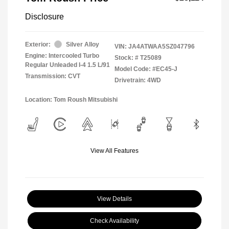
Disclosure
Exterior:
Silver Alloy
VIN:
JA4ATWAA5SZ047796
Engine: Intercooled Turbo
Stock: #
T25089
Regular Unleaded I-4 1.5 L/91
Model Code: #EC45-J
Transmission: CVT
Drivetrain: 4WD
Location: Tom Roush Mitsubishi
View All Features
View Details
Check Availability