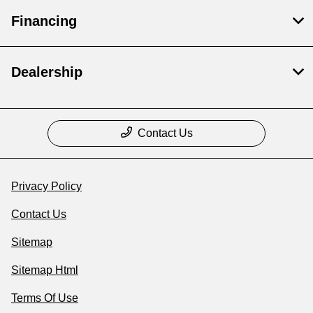
Financing
Dealership
Contact Us
Privacy Policy
Contact Us
Sitemap
Sitemap Html
Terms Of Use