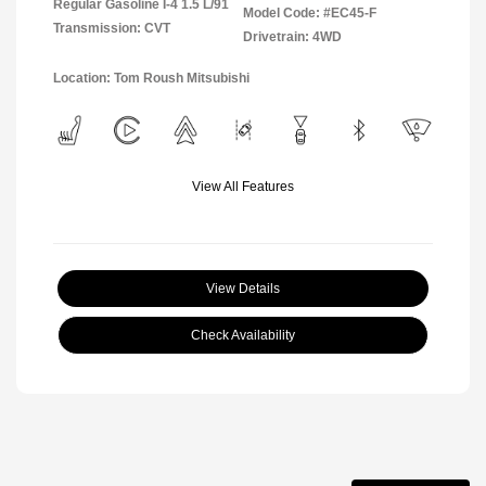
Regular Gasoline I-4 1.5 L/91
Model Code: #EC45-F
Transmission: CVT
Drivetrain: 4WD
Location: Tom Roush Mitsubishi
View All Features
View Details
Check Availability