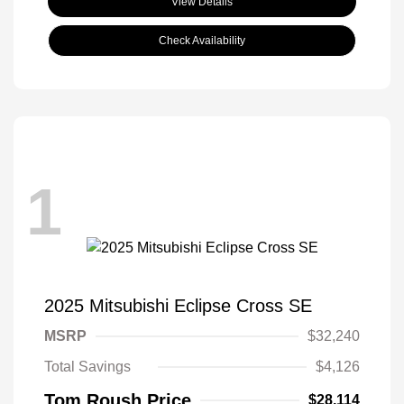
View Details
Check Availability
1
2025 Mitsubishi Eclipse Cross SE
MSRP
$32,240
Total Savings
$4,126
Tom Roush Price
$28,114