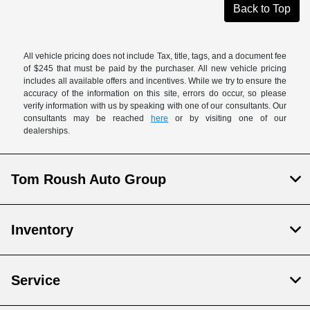
Back to Top
All vehicle pricing does not include Tax, title, tags, and a document fee
of $245 that must be paid by the purchaser. All new vehicle pricing
includes all available offers and incentives. While we try to ensure the
accuracy of the information on this site, errors do occur, so please
verify information with us by speaking with one of our consultants. Our
consultants may be reached
here
or by visiting one of our
dealerships.
Tom Roush Auto Group
Inventory
Service