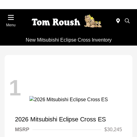
Menu
New Mitsubishi Eclipse Cross Inventory
1
2026 Mitsubishi Eclipse Cross ES
MSRP
$30,245