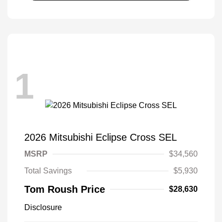
1
2026 Mitsubishi Eclipse Cross SEL
MSRP
$34,560
Total Savings
$5,930
Tom Roush Price
$28,630
Disclosure