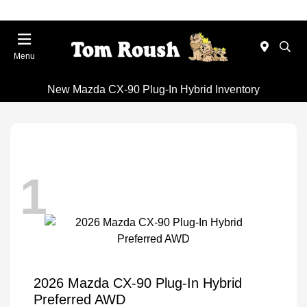
Menu
New Mazda CX-90 Plug-In Hybrid Inventory
1
2026 Mazda CX-90 Plug-In Hybrid
Preferred AWD