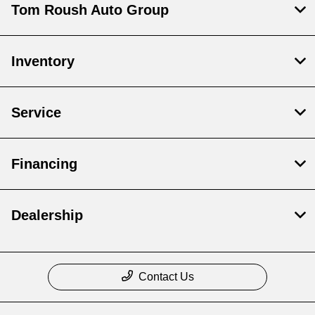
Tom Roush Auto Group
Inventory
Service
Financing
Dealership
Contact Us