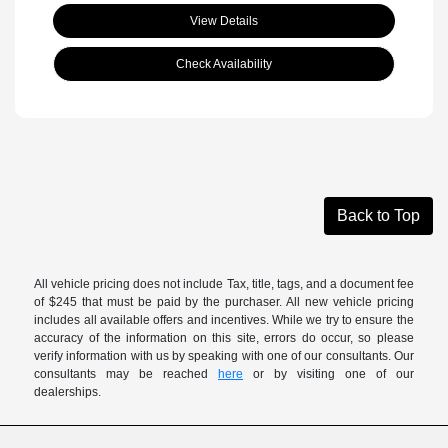
View Details
Check Availability
Back to Top
All vehicle pricing does not include Tax, title, tags, and a document fee
of $245 that must be paid by the purchaser. All new vehicle pricing
includes all available offers and incentives. While we try to ensure the
accuracy of the information on this site, errors do occur, so please
verify information with us by speaking with one of our consultants. Our
consultants may be reached
here
or by visiting one of our
dealerships.