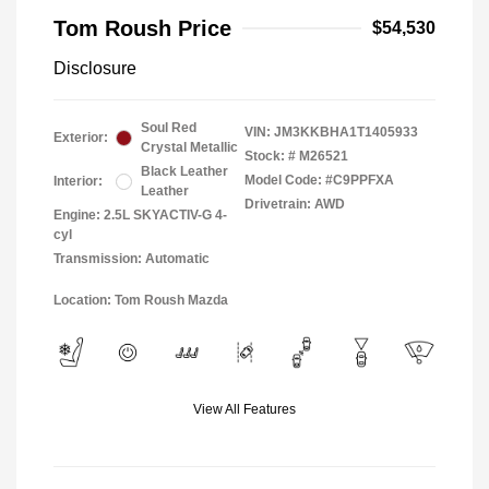
Tom Roush Price
$54,530
Disclosure
Soul Red
VIN:
JM3KKBHA1T1405933
Exterior:
Crystal Metallic
Stock: #
M26521
Black Leather
Model Code: #C9PPFXA
Interior:
Leather
Drivetrain: AWD
Engine: 2.5L SKYACTIV-G 4-
cyl
Transmission: Automatic
Location: Tom Roush Mazda
View All Features