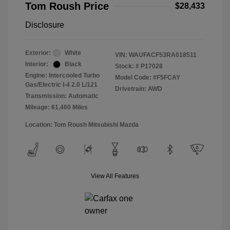
Tom Roush Price
$28,433
Disclosure
Exterior:
White
VIN:
WAUFACF53RA018511
Interior:
Black
Stock: #
P17028
Engine: Intercooled Turbo
Model Code: #F5FCAY
Gas/Electric I-4 2.0 L/121
Drivetrain: AWD
Transmission: Automatic
Mileage: 61,460 Miles
Location: Tom Roush Mitsubishi Mazda
View All Features