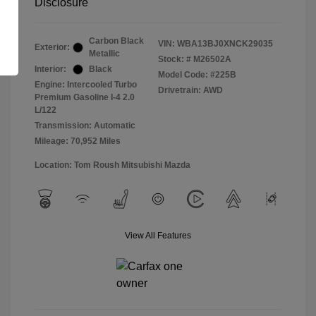
Disclosure
Carbon Black
VIN:
WBA13BJ0XNCK29035
Exterior:
Metallic
Stock: #
M26502A
Interior:
Black
Model Code: #225B
Engine: Intercooled Turbo
Drivetrain: AWD
Premium Gasoline I-4 2.0
L/122
Transmission: Automatic
Mileage: 70,952 Miles
Location: Tom Roush Mitsubishi Mazda
View All Features