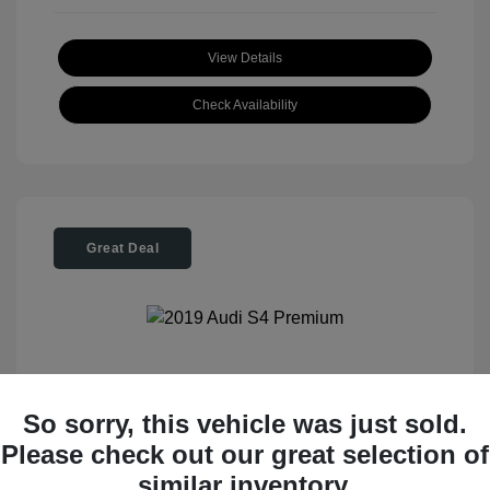
View Details
Check Availability
Great Deal
2019 Audi S4 Premium
So sorry, this vehicle was just sold.
Please check out our great selection of
Tom Roush Price
$28,404
similar inventory.