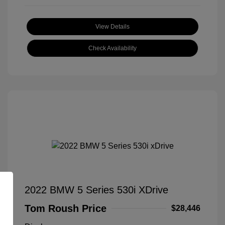
View Details
Check Availability
2022 BMW 5 Series 530i XDrive
Tom Roush Price
$28,446