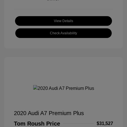
View Details
Check Availability
2020 Audi A7 Premium Plus
Tom Roush Price
$31,527