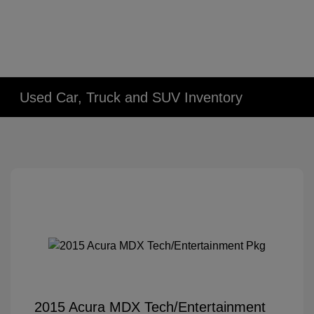
Used Car, Truck and SUV Inventory
2015 Acura MDX Tech/Entertainment