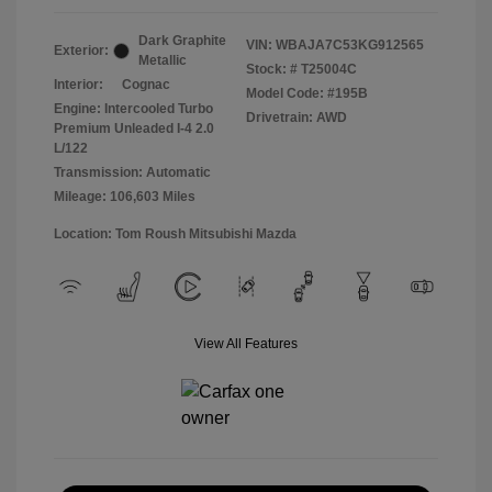
Dark Graphite
VIN:
WBAJA7C53KG912565
Exterior:
Metallic
Stock: #
T25004C
Interior:
Cognac
Model Code: #195B
Engine: Intercooled Turbo
Drivetrain: AWD
Premium Unleaded I-4 2.0
L/122
Transmission: Automatic
Mileage: 106,603 Miles
Location: Tom Roush Mitsubishi Mazda
View All Features