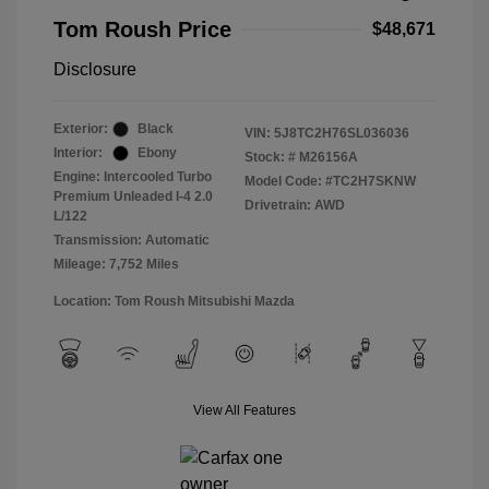
Tom Roush Price
$48,671
Disclosure
Exterior:
Black
VIN:
5J8TC2H76SL036036
Interior:
Ebony
Stock: #
M26156A
Engine: Intercooled Turbo
Model Code: #TC2H7SKNW
Premium Unleaded I-4 2.0
Drivetrain: AWD
L/122
Transmission: Automatic
Mileage: 7,752 Miles
Location: Tom Roush Mitsubishi Mazda
View All Features