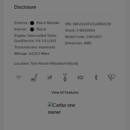
Disclosure
Exterior:
Black Metallic
VIN:
WAUU2AF21LN002239
Interior:
Black
Stock: #
M26269A
Engine: Intercooled Turbo
Model Code: #4KA02Y
Gas/Electric V-6 3.0 L/183
Drivetrain: AWD
Transmission: Automatic
Mileage: 64,513 Miles
Location: Tom Roush Mitsubishi Mazda
View All Features