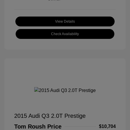
View Details
Check Availability
2015 Audi Q3 2.0T Prestige
Tom Roush Price
$10,704