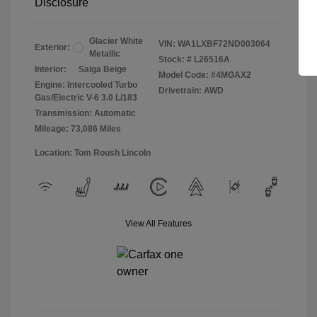
Disclosure
Glacier White
VIN:
WA1LXBF72ND003064
Exterior:
Metallic
Stock: #
L26516A
Interior:
Saiga Beige
Model Code: #4MGAX2
Engine: Intercooled Turbo
Drivetrain: AWD
Gas/Electric V-6 3.0 L/183
Transmission: Automatic
Mileage: 73,086 Miles
Location: Tom Roush Lincoln
View All Features