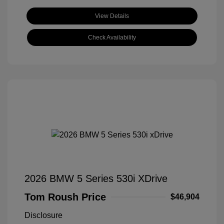
View Details
Check Availability
2026 BMW 5 Series 530i XDrive
Tom Roush Price
$46,904
Disclosure