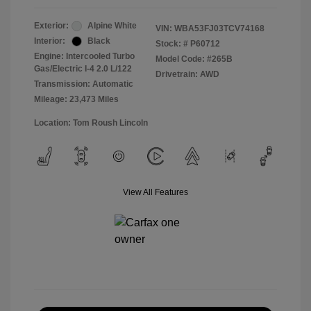
Exterior:
Alpine White
VIN:
WBA53FJ03TCV74168
Interior:
Black
Stock: #
P60712
Engine: Intercooled Turbo
Model Code: #265B
Gas/Electric I-4 2.0 L/122
Drivetrain: AWD
Transmission: Automatic
Mileage: 23,473 Miles
Location: Tom Roush Lincoln
View All Features