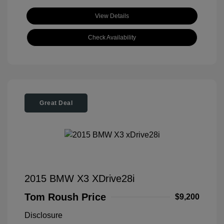
View Details
Check Availability
Great Deal
2015 BMW X3 XDrive28i
Tom Roush Price
$9,200
Disclosure