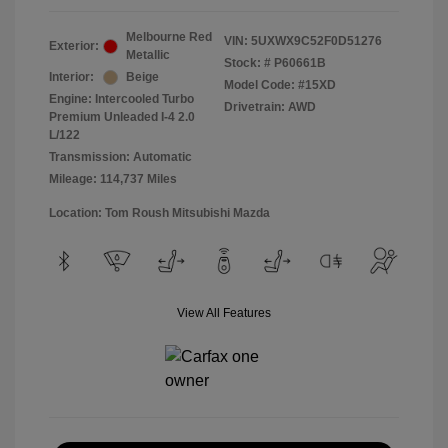
Melbourne Red
VIN:
5UXWX9C52F0D51276
Exterior:
Metallic
Stock: #
P60661B
Interior:
Beige
Model Code: #15XD
Engine: Intercooled Turbo
Drivetrain: AWD
Premium Unleaded I-4 2.0
L/122
Transmission: Automatic
Mileage: 114,737 Miles
Location: Tom Roush Mitsubishi Mazda
View All Features