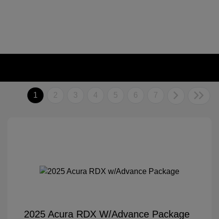
1
2
3
4
5
6
7
2025 Acura RDX W/Advance Package