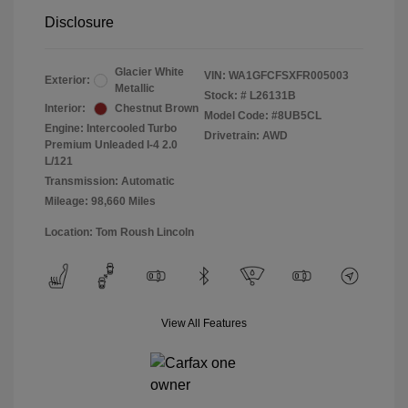
Disclosure
Glacier White
VIN:
WA1GFCFSXFR005003
Exterior:
Metallic
Stock: #
L26131B
Interior:
Chestnut Brown
Model Code: #8UB5CL
Engine: Intercooled Turbo
Drivetrain: AWD
Premium Unleaded I-4 2.0
L/121
Transmission: Automatic
Mileage: 98,660 Miles
Location: Tom Roush Lincoln
View All Features