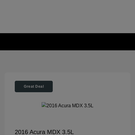
Great Deal
2016 Acura MDX 3.5L