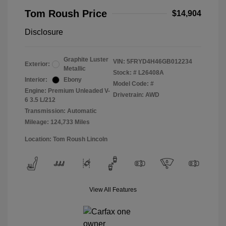
Tom Roush Price
$14,904
Disclosure
Graphite Luster
VIN:
5FRYD4H46GB012234
Exterior:
Metallic
Stock: #
L26408A
Interior:
Ebony
Model Code: #
Engine: Premium Unleaded V-
Drivetrain: AWD
6 3.5 L/212
Transmission: Automatic
Mileage: 124,733 Miles
Location: Tom Roush Lincoln
View All Features