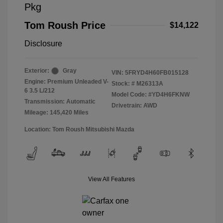
Pkg
Tom Roush Price
$14,122
Disclosure
Exterior:
Gray
VIN:
5FRYD4H60FB015128
Engine: Premium Unleaded V-
Stock: #
M26313A
6 3.5 L/212
Model Code: #YD4H6FKNW
Transmission: Automatic
Drivetrain: AWD
Mileage: 145,420 Miles
Location: Tom Roush Mitsubishi Mazda
View All Features