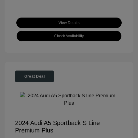
View Details
Check Availability
Great Deal
2024 Audi A5 Sportback S Line
Premium Plus