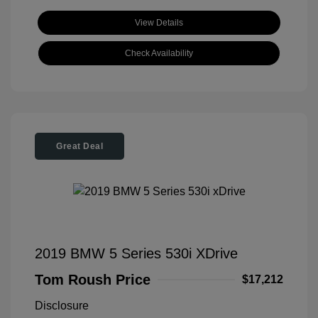
View Details
Check Availability
Great Deal
2019 BMW 5 Series 530i XDrive
Tom Roush Price
$17,212
Disclosure