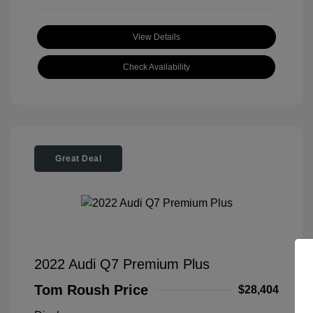
View Details
Check Availability
Great Deal
2022 Audi Q7 Premium Plus
Tom Roush Price
$28,404