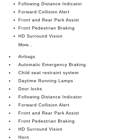
Following Distance Indicator
Forward Collision Alert
Front and Rear Park Assist
Front Pedestrian Braking
HD Surround Vision
More...
Airbags
Automatic Emergency Braking
Child seat restraint system
Daytime Running Lamps
Door locks
Following Distance Indicator
Forward Collision Alert
Front and Rear Park Assist
Front Pedestrian Braking
HD Surround Vision
Horn