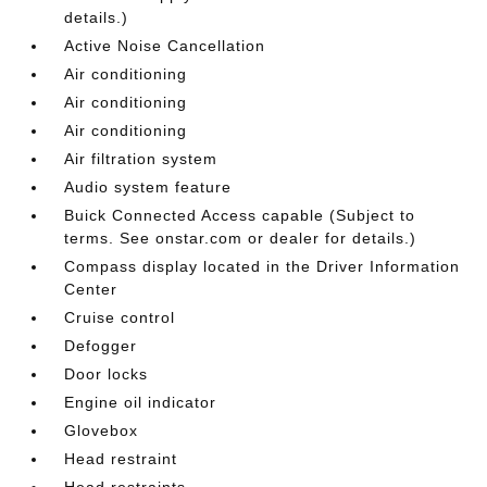
details.)
Active Noise Cancellation
Air conditioning
Air conditioning
Air conditioning
Air filtration system
Audio system feature
Buick Connected Access capable (Subject to
terms. See onstar.com or dealer for details.)
Compass display located in the Driver Information
Center
Cruise control
Defogger
Door locks
Engine oil indicator
Glovebox
Head restraint
Head restraints