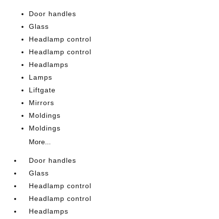
Door handles
Glass
Headlamp control
Headlamp control
Headlamps
Lamps
Liftgate
Mirrors
Moldings
Moldings
More...
Door handles
Glass
Headlamp control
Headlamp control
Headlamps