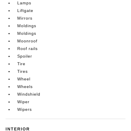
Lamps
Liftgate
Mirrors
Moldings
Moldings
Moonroof
Roof rails
Spoiler
Tire
Tires
Wheel
Wheels
Windshield
Wiper
Wipers
INTERIOR