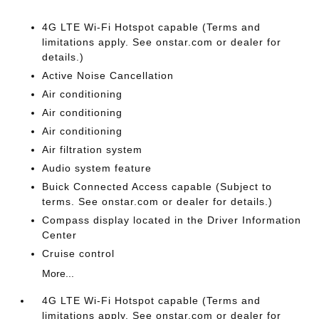
4G LTE Wi-Fi Hotspot capable (Terms and
limitations apply. See onstar.com or dealer for
details.)
Active Noise Cancellation
Air conditioning
Air conditioning
Air conditioning
Air filtration system
Audio system feature
Buick Connected Access capable (Subject to
terms. See onstar.com or dealer for details.)
Compass display located in the Driver Information
Center
Cruise control
More...
4G LTE Wi-Fi Hotspot capable (Terms and
limitations apply. See onstar.com or dealer for