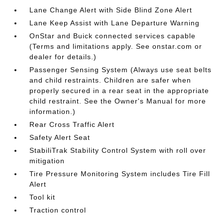
Lane Change Alert with Side Blind Zone Alert
Lane Keep Assist with Lane Departure Warning
OnStar and Buick connected services capable
(Terms and limitations apply. See onstar.com or
dealer for details.)
Passenger Sensing System (Always use seat belts
and child restraints. Children are safer when
properly secured in a rear seat in the appropriate
child restraint. See the Owner's Manual for more
information.)
Rear Cross Traffic Alert
Safety Alert Seat
StabiliTrak Stability Control System with roll over
mitigation
Tire Pressure Monitoring System includes Tire Fill
Alert
Tool kit
Traction control