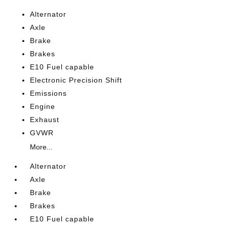
Alternator
Axle
Brake
Brakes
E10 Fuel capable
Electronic Precision Shift
Emissions
Engine
Exhaust
GVWR
More...
Alternator
Axle
Brake
Brakes
E10 Fuel capable