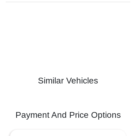
Similar Vehicles
Payment And Price Options