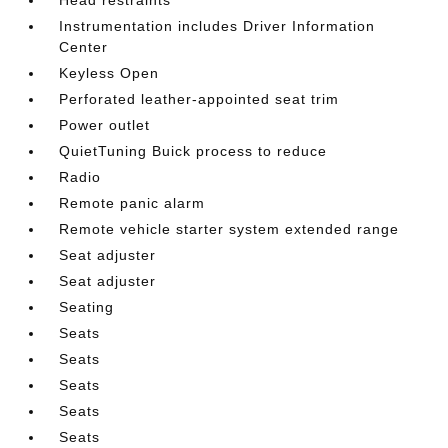
Instrumentation includes Driver Information
Center
Keyless Open
Perforated leather-appointed seat trim
Power outlet
QuietTuning Buick process to reduce
Radio
Remote panic alarm
Remote vehicle starter system extended range
Seat adjuster
Seat adjuster
Seating
Seats
Seats
Seats
Seats
Seats