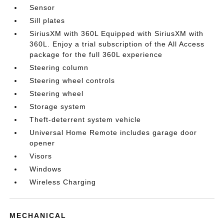
Sensor
Sill plates
SiriusXM with 360L Equipped with SiriusXM with
360L. Enjoy a trial subscription of the All Access
package for the full 360L experience
Steering column
Steering wheel controls
Steering wheel
Storage system
Theft-deterrent system vehicle
Universal Home Remote includes garage door
opener
Visors
Windows
Wireless Charging
MECHANICAL