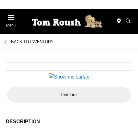
Menu
BACK TO INVENTORY
Text Link
DESCRIPTION