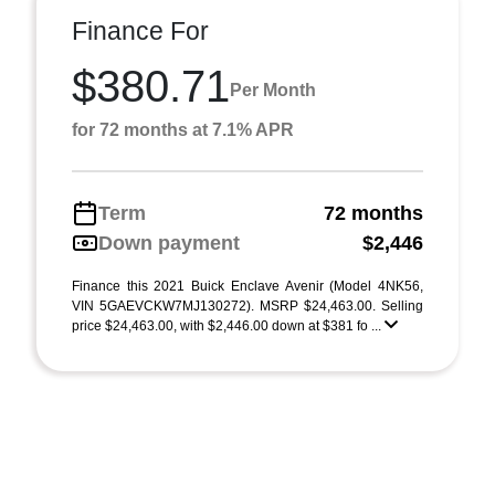
Finance For
$380.71
Per Month
for 72 months at 7.1% APR
Term
72 months
Down payment
$2,446
Finance this 2021 Buick Enclave Avenir (Model 4NK56,
VIN 5GAEVCKW7MJ130272). MSRP $24,463.00. Selling
price $24,463.00, with $2,446.00 down at $381 fo ...