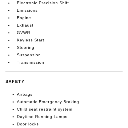
Electronic Precision Shift
Emissions
Engine
Exhaust
GVWR
Keyless Start
Steering
Suspension
Transmission
SAFETY
Airbags
Automatic Emergency Braking
Child seat restraint system
Daytime Running Lamps
Door locks