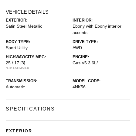
VEHICLE DETAILS
EXTERIOR:
INTERIOR:
Satin Steel Metallic
Ebony with Ebony interior
accents
BODY TYPE:
DRIVE TYPE:
Sport Utility
AWD
HIGHWAY/CITY MPG:
ENGINE:
25 / 17
[3]
Gas V6 3.6L/
*EPA ESTIMATED
TRANSMISSION:
MODEL CODE:
Automatic
4NK56
SPECIFICATIONS
EXTERIOR