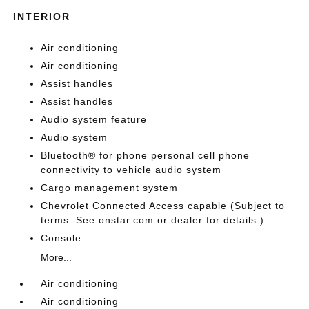
INTERIOR
Air conditioning
Air conditioning
Assist handles
Assist handles
Audio system feature
Audio system
Bluetooth® for phone personal cell phone
connectivity to vehicle audio system
Cargo management system
Chevrolet Connected Access capable (Subject to
terms. See onstar.com or dealer for details.)
Console
More...
Air conditioning
Air conditioning