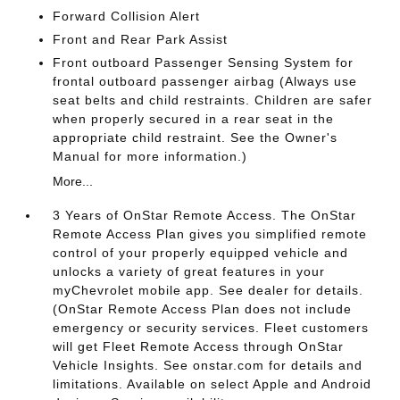
Forward Collision Alert
Front and Rear Park Assist
Front outboard Passenger Sensing System for
frontal outboard passenger airbag (Always use
seat belts and child restraints. Children are safer
when properly secured in a rear seat in the
appropriate child restraint. See the Owner's
Manual for more information.)
More...
3 Years of OnStar Remote Access. The OnStar
Remote Access Plan gives you simplified remote
control of your properly equipped vehicle and
unlocks a variety of great features in your
myChevrolet mobile app. See dealer for details.
(OnStar Remote Access Plan does not include
emergency or security services. Fleet customers
will get Fleet Remote Access through OnStar
Vehicle Insights. See onstar.com for details and
limitations. Available on select Apple and Android