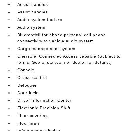
Assist handles
Assist handles
Audio system feature
Audio system
Bluetooth® for phone personal cell phone
connectivity to vehicle audio system
Cargo management system
Chevrolet Connected Access capable (Subject to
terms. See onstar.com or dealer for details.)
Console
Cruise control
Defogger
Door locks
Driver Information Center
Electronic Precision Shift
Floor covering
Floor mats
Infotainment display