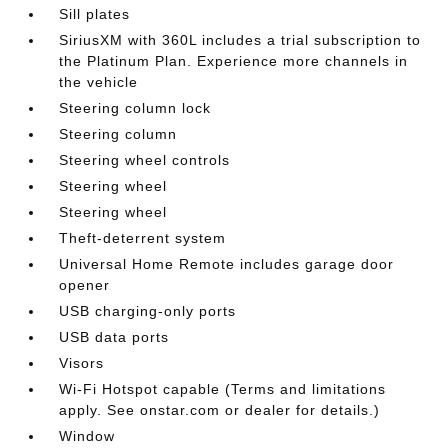
Sill plates
SiriusXM with 360L includes a trial subscription to
the Platinum Plan. Experience more channels in
the vehicle
Steering column lock
Steering column
Steering wheel controls
Steering wheel
Steering wheel
Theft-deterrent system
Universal Home Remote includes garage door
opener
USB charging-only ports
USB data ports
Visors
Wi-Fi Hotspot capable (Terms and limitations
apply. See onstar.com or dealer for details.)
Window