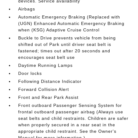
devices. Service availability
Airbags
Automatic Emergency Braking (Replaced with
(UGN) Enhanced Automatic Emergency Braking
when (KSG) Adaptive Cruise Control
Buckle to Drive prevents vehicle from being
shifted out of Park until driver seat belt is
fastened; times out after 20 seconds and
encourages seat belt use
Daytime Running Lamps
Door locks
Following Distance Indicator
Forward Collision Alert
Front and Rear Park Assist
Front outboard Passenger Sensing System for
frontal outboard passenger airbag (Always use
seat belts and child restraints. Children are safer
when properly secured in a rear seat in the
appropriate child restraint. See the Owner's
Manual for more information.)