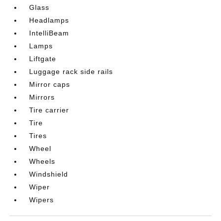
Glass
Headlamps
IntelliBeam
Lamps
Liftgate
Luggage rack side rails
Mirror caps
Mirrors
Tire carrier
Tire
Tires
Wheel
Wheels
Windshield
Wiper
Wipers