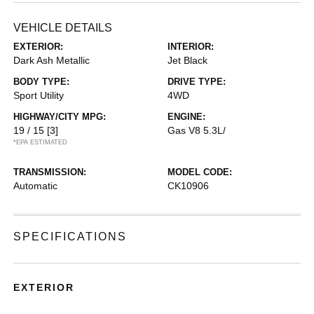
VEHICLE DETAILS
EXTERIOR:
INTERIOR:
Dark Ash Metallic
Jet Black
BODY TYPE:
DRIVE TYPE:
Sport Utility
4WD
HIGHWAY/CITY MPG:
ENGINE:
19 / 15
[3]
Gas V8 5.3L/
*EPA ESTIMATED
TRANSMISSION:
MODEL CODE:
Automatic
CK10906
SPECIFICATIONS
EXTERIOR