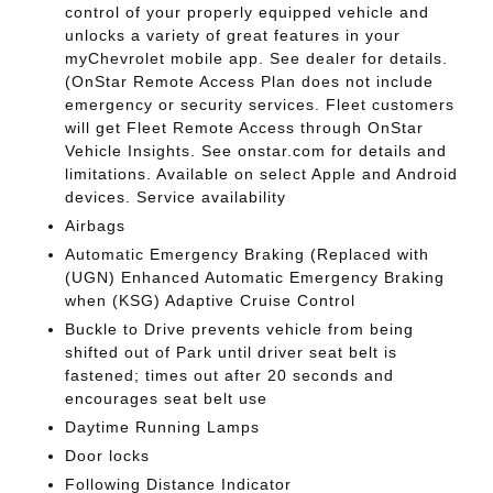
control of your properly equipped vehicle and
unlocks a variety of great features in your
myChevrolet mobile app. See dealer for details.
(OnStar Remote Access Plan does not include
emergency or security services. Fleet customers
will get Fleet Remote Access through OnStar
Vehicle Insights. See onstar.com for details and
limitations. Available on select Apple and Android
devices. Service availability
Airbags
Automatic Emergency Braking (Replaced with
(UGN) Enhanced Automatic Emergency Braking
when (KSG) Adaptive Cruise Control
Buckle to Drive prevents vehicle from being
shifted out of Park until driver seat belt is
fastened; times out after 20 seconds and
encourages seat belt use
Daytime Running Lamps
Door locks
Following Distance Indicator