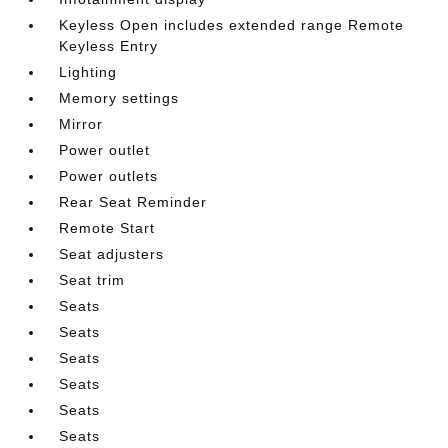
Keyless Open includes extended range Remote
Keyless Entry
Lighting
Memory settings
Mirror
Power outlet
Power outlets
Rear Seat Reminder
Remote Start
Seat adjusters
Seat trim
Seats
Seats
Seats
Seats
Seats
Seats