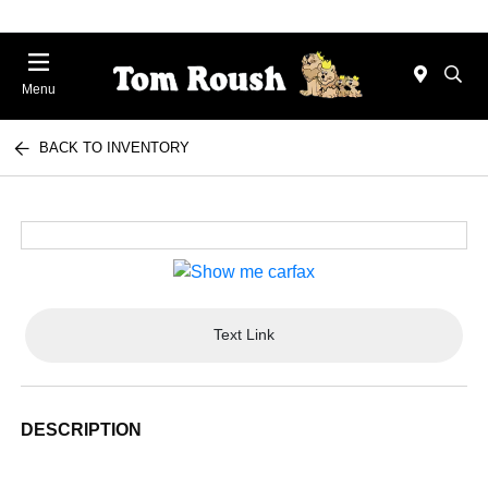
Menu
BACK TO INVENTORY
Text Link
DESCRIPTION