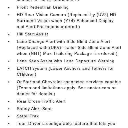
Front Pedestrian Braking
HD Rear Vision Camera (Replaced by (UV2) HD
Surround Vision when (Y74) Enhanced Display
and Alert Package is ordered.)
Hill Start Assist
Lane Change Alert with Side Blind Zone Alert
(Replaced with (UKV) Trailer Side Blind Zone Alert
when (NHT) Max Trailering Package is ordered.)
Lane Keep Assist with Lane Departure Warning
LATCH system (Lower Anchors and Tethers for
CHildren)
OnStar and Chevrolet connected services capable
(Terms and limitations apply. See onstar.com or
dealer for details.)
Rear Cross Traffic Alert
Safety Alert Seat
StabiliTrak
Teen Driver a configurable feature that lets you