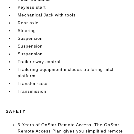
Keyless start
Mechanical Jack with tools
Rear axle
Steering
Suspension
Suspension
Suspension
Trailer sway control
Trailering equipment includes trailering hitch
platform
Transfer case
Transmission
SAFETY
3 Years of OnStar Remote Access. The OnStar
Remote Access Plan gives you simplified remote