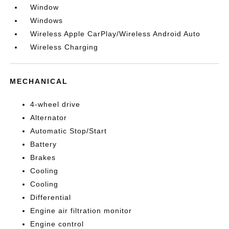
Window
Windows
Wireless Apple CarPlay/Wireless Android Auto
Wireless Charging
MECHANICAL
4-wheel drive
Alternator
Automatic Stop/Start
Battery
Brakes
Cooling
Cooling
Differential
Engine air filtration monitor
Engine control