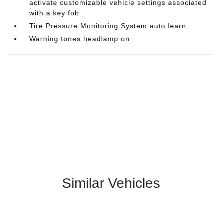
activate customizable vehicle settings associated
with a key fob
Tire Pressure Monitoring System auto learn
Warning tones headlamp on
Similar Vehicles