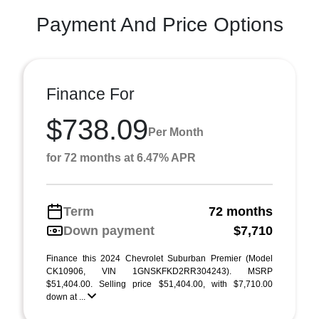
Payment And Price Options
Finance For
$738.09
Per Month
for 72 months at 6.47% APR
Term
72 months
Down payment
$7,710
Finance this 2024 Chevrolet Suburban Premier (Model
CK10906, VIN 1GNSKFKD2RR304243). MSRP
$51,404.00. Selling price $51,404.00, with $7,710.00
down at ...