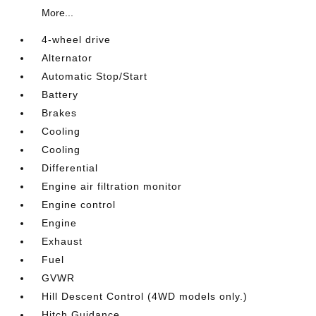
More...
4-wheel drive
Alternator
Automatic Stop/Start
Battery
Brakes
Cooling
Cooling
Differential
Engine air filtration monitor
Engine control
Engine
Exhaust
Fuel
GVWR
Hill Descent Control (4WD models only.)
Hitch Guidance