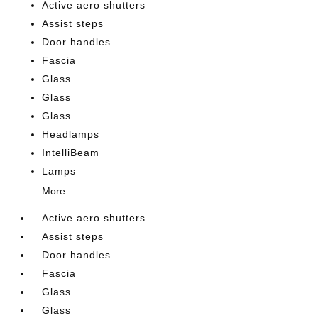
Active aero shutters
Assist steps
Door handles
Fascia
Glass
Glass
Glass
Headlamps
IntelliBeam
Lamps
More...
Active aero shutters
Assist steps
Door handles
Fascia
Glass
Glass