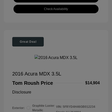
Check Availability
Great Deal
2016 Acura MDX 3.5L
Tom Roush Price
$14,904
Disclosure
Graphite Luster
VIN:
5FRYD4H46GB012234
Exterior:
Metallic