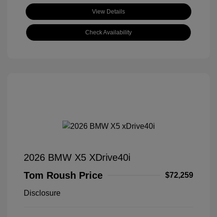
View Details
Check Availability
2026 BMW X5 XDrive40i
Tom Roush Price
$72,259
Disclosure