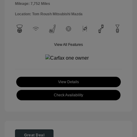
Mileage: 7,752 Miles
Location: Tom Roush Mitsubishi Mazda
View All Features
View Details
Check Availability
Great Deal