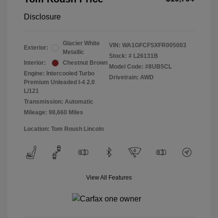
Disclosure
Glacier White
VIN:
WA1GFCFSXFR005003
Exterior:
Metallic
Stock: #
L26131B
Interior:
Chestnut Brown
Model Code: #8UB5CL
Engine: Intercooled Turbo
Drivetrain: AWD
Premium Unleaded I-4 2.0
L/121
Transmission: Automatic
Mileage: 98,660 Miles
Location: Tom Roush Lincoln
View All Features