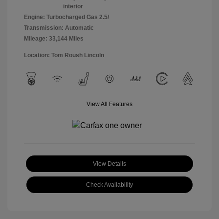
interior
Engine: Turbocharged Gas 2.5/
Transmission: Automatic
Mileage: 33,144 Miles
Location: Tom Roush Lincoln
View All Features
View Details
Check Availability