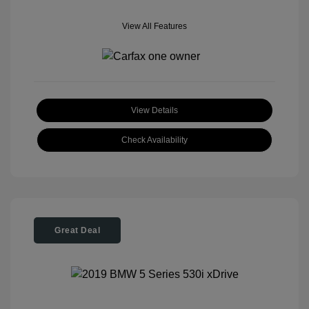
View All Features
View Details
Check Availability
Great Deal