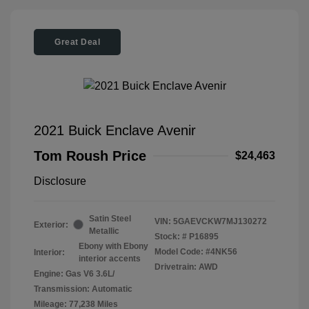
Great Deal
2021 Buick Enclave Avenir
Tom Roush Price
$24,463
Disclosure
Satin Steel
VIN:
5GAEVCKW7MJ130272
Exterior:
Metallic
Stock: #
P16895
Ebony with Ebony
Model Code: #4NK56
Interior:
interior accents
Drivetrain: AWD
Engine: Gas V6 3.6L/
Transmission: Automatic
Mileage: 77,238 Miles