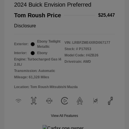
2024 Buick Envision Preferred
Tom Roush Price
$25,447
Disclosure
Ebony Twilight
VIN:
LRBFZME4XRD067177
Exterior:
Metallic
Stock: #
P17053
Interior:
Ebony
Model Code: #4ZB26
Engine: Turbocharged Gas I4
Drivetrain: AWD
2.0L/
Transmission: Automatic
Mileage: 61,328 Miles
Location: Tom Roush Mitsubishi Mazda
View All Features