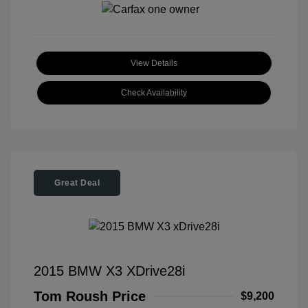
View Details
Check Availability
Great Deal
2015 BMW X3 XDrive28i
Tom Roush Price
$9,200