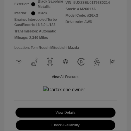
Black Sapphire
VIN:
5UX23EU01T9380214
Exterior:
Metallic
Stock: #
M26613A
Interior:
Black
Model Code: #26XG
Engine: Intercooled Turbo
Drivetrain: AWD
Gas/Electric I-6 3.0 L/183
Transmission: Automatic
Mileage: 2,340 Miles
Location: Tom Roush Mitsubishi Mazda
View All Features
View Details
Check Availability