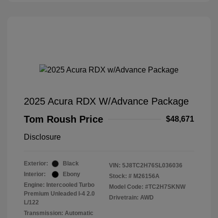
2025 Acura RDX W/Advance Package
Tom Roush Price
$48,671
Disclosure
Exterior:
Black
VIN:
5J8TC2H76SL036036
Interior:
Ebony
Stock: #
M26156A
Engine: Intercooled Turbo
Model Code: #TC2H7SKNW
Premium Unleaded I-4 2.0
Drivetrain: AWD
L/122
Transmission: Automatic