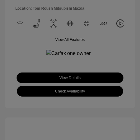
Location: Tom Roush Mitsubishi Mazda
View All Features
View Details
Check Availability