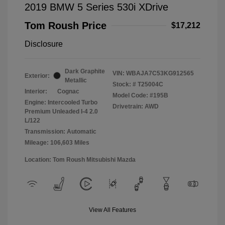
2019 BMW 5 Series 530i XDrive
Tom Roush Price
$17,212
Disclosure
Dark Graphite
VIN:
WBAJA7C53KG912565
Exterior:
Metallic
Stock: #
T25004C
Interior:
Cognac
Model Code: #195B
Engine: Intercooled Turbo
Drivetrain: AWD
Premium Unleaded I-4 2.0
L/122
Transmission: Automatic
Mileage: 106,603 Miles
Location: Tom Roush Mitsubishi Mazda
View All Features