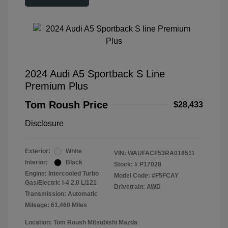
2024 Audi A5 Sportback S Line
Premium Plus
Tom Roush Price
$28,433
Disclosure
Exterior:
White
VIN:
WAUFACF53RA018511
Interior:
Black
Stock: #
P17028
Engine: Intercooled Turbo
Model Code: #F5FCAY
Gas/Electric I-4 2.0 L/121
Drivetrain: AWD
Transmission: Automatic
Mileage: 61,460 Miles
Location: Tom Roush Mitsubishi Mazda