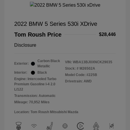
2022 BMW 5 Series 530i XDrive
Tom Roush Price
$28,446
Disclosure
Carbon Black
VIN:
WBA13BJ0XNCK29035
Exterior:
Metallic
Stock: #
M26502A
Interior:
Black
Model Code: #225B
Engine: Intercooled Turbo
Drivetrain: AWD
Premium Gasoline I-4 2.0
L/122
Transmission: Automatic
Mileage: 70,952 Miles
Location: Tom Roush Mitsubishi Mazda