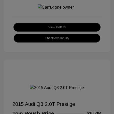
View Details
Check Availability
2015 Audi Q3 2.0T Prestige
Tom Roush Price
$10,704