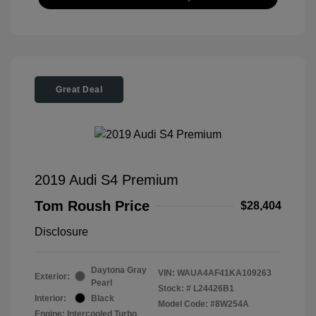
Great Deal
2019 Audi S4 Premium
Tom Roush Price
$28,404
Disclosure
Daytona Gray
VIN:
WAUA4AF41KA109263
Exterior:
Pearl
Stock: #
L24426B1
Interior:
Black
Model Code: #8W254A
Engine: Intercooled Turbo