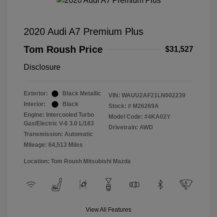
2020 Audi A7 Premium Plus
Tom Roush Price
$31,527
Disclosure
Exterior:
Black Metallic
VIN:
WAUU2AF21LN002239
Interior:
Black
Stock: #
M26269A
Engine: Intercooled Turbo
Model Code: #4KA02Y
Gas/Electric V-6 3.0 L/183
Drivetrain: AWD
Transmission: Automatic
Mileage: 64,513 Miles
Location: Tom Roush Mitsubishi Mazda
View All Features