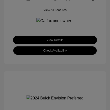
View All Features
View Details
Check Availability