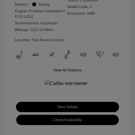
Stock: #
L26408A
Interior:
Ebony
Model Code: #
Engine: Premium Unleaded V-
Drivetrain: AWD
6 3.5 L/212
Transmission: Automatic
Mileage: 124,733 Miles
Location: Tom Roush Lincoln
View All Features
View Details
Check Availability