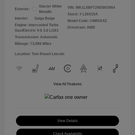
Glacier White
VIN:
WA1LXBF72ND003064
Exterior:
Metallic
Stock: #
L26516A
Interior:
Saiga Beige
Model Code: #4MGAX2
Engine: Intercooled Turbo
Drivetrain: AWD
Gas/Electric V-6 3.0 L/183
Transmission: Automatic
Mileage: 73,086 Miles
Location: Tom Roush Lincoln
View All Features
View Details
Check Availability