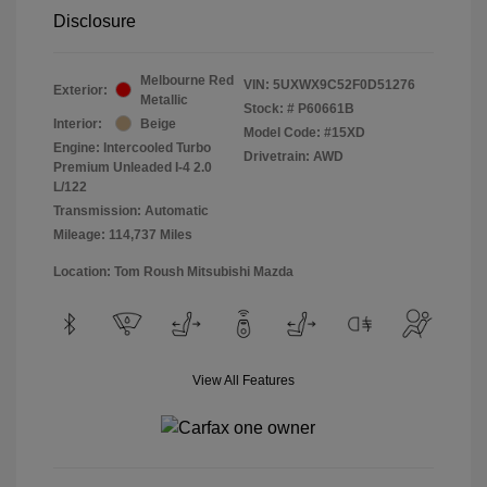
Disclosure
Melbourne Red
VIN:
5UXWX9C52F0D51276
Exterior:
Metallic
Stock: #
P60661B
Interior:
Beige
Model Code: #15XD
Engine: Intercooled Turbo
Drivetrain: AWD
Premium Unleaded I-4 2.0
L/122
Transmission: Automatic
Mileage: 114,737 Miles
Location: Tom Roush Mitsubishi Mazda
View All Features