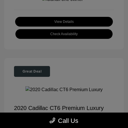
View Details
Check Availability
Great Deal
2020 Cadillac CT6 Premium Luxury
Tom Roush Price
$35,904
Call Us