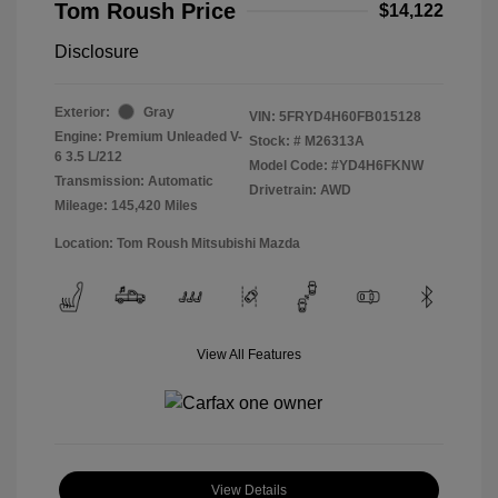
Tom Roush Price
$14,122
Disclosure
Exterior:
Gray
VIN:
5FRYD4H60FB015128
Engine: Premium Unleaded V-
Stock: #
M26313A
6 3.5 L/212
Model Code: #YD4H6FKNW
Transmission: Automatic
Drivetrain: AWD
Mileage: 145,420 Miles
Location: Tom Roush Mitsubishi Mazda
View All Features
View Details