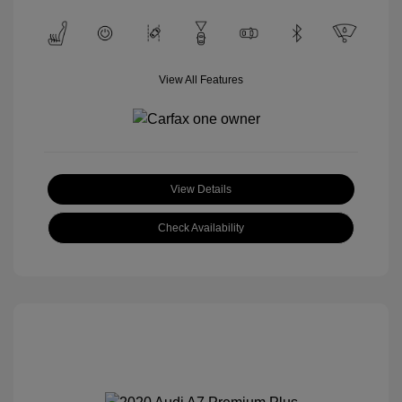
View All Features
View Details
Check Availability