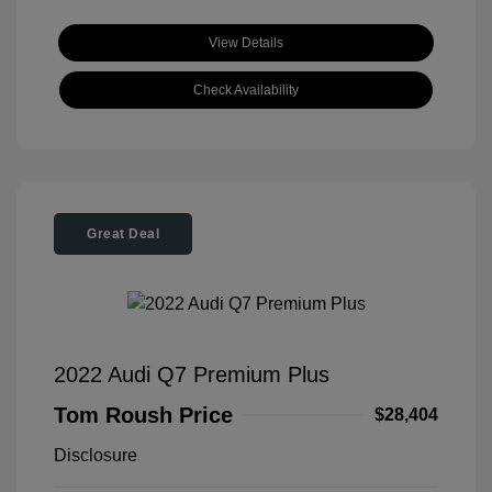
View Details
Check Availability
Great Deal
2022 Audi Q7 Premium Plus
Tom Roush Price
$28,404
Disclosure