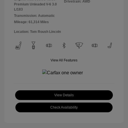
Drivetrain: AWD
Premium Unleaded V-6 3.0
L/183
Transmission: Automatic
Mileage: 61,314 Miles
Location: Tom Roush Lincoln
View All Features
View Details
Check Availability