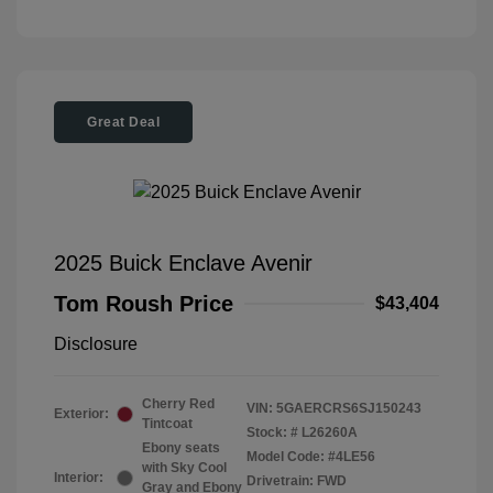
Great Deal
2025 Buick Enclave Avenir
Tom Roush Price
$43,404
Disclosure
Cherry Red
VIN:
5GAERCRS6SJ150243
Exterior:
Tintcoat
Stock: #
L26260A
Ebony seats
Model Code: #4LE56
with Sky Cool
Interior:
Drivetrain: FWD
Gray and Ebony