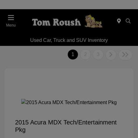
Menu
Used Car, Truck and SUV Inventory
1
2
3
2015 Acura MDX Tech/Entertainment
Pkg