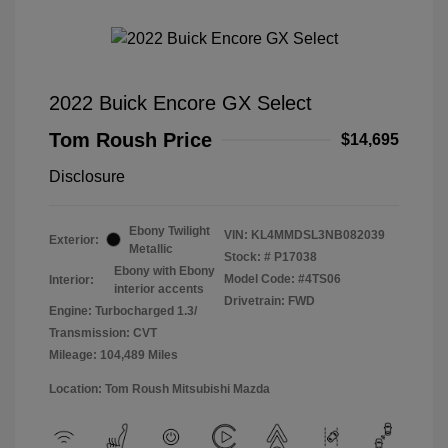
2022 Buick Encore GX Select
Tom Roush Price
$14,695
Disclosure
Ebony Twilight
VIN:
KL4MMDSL3NB082039
Exterior:
Metallic
Stock: #
P17038
Ebony with Ebony
Model Code: #4TS06
Interior:
interior accents
Drivetrain: FWD
Engine: Turbocharged 1.3/
Transmission: CVT
Mileage: 104,489 Miles
Location: Tom Roush Mitsubishi Mazda