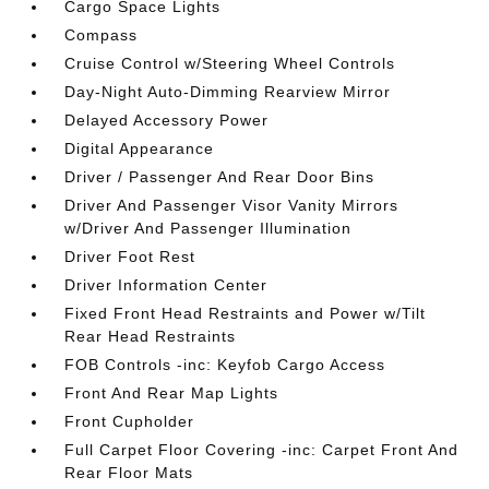
Cargo Space Lights
Compass
Cruise Control w/Steering Wheel Controls
Day-Night Auto-Dimming Rearview Mirror
Delayed Accessory Power
Digital Appearance
Driver / Passenger And Rear Door Bins
Driver And Passenger Visor Vanity Mirrors
w/Driver And Passenger Illumination
Driver Foot Rest
Driver Information Center
Fixed Front Head Restraints and Power w/Tilt
Rear Head Restraints
FOB Controls -inc: Keyfob Cargo Access
Front And Rear Map Lights
Front Cupholder
Full Carpet Floor Covering -inc: Carpet Front And
Rear Floor Mats