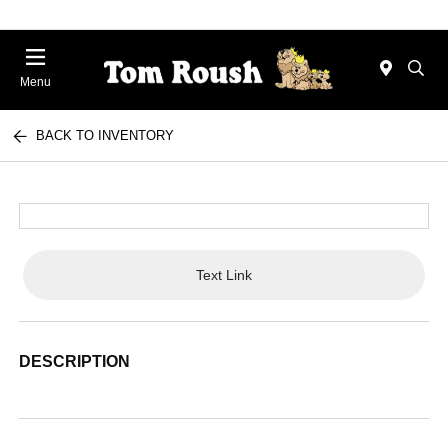
Menu
BACK TO INVENTORY
Text Link
DESCRIPTION