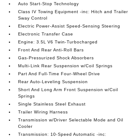
Auto Start-Stop Technology
Class IV Towing Equipment -inc: Hitch and Trailer
Sway Control
Electric Power-Assist Speed-Sensing Steering
Electronic Transfer Case
Engine: 3.5L V6 Twin-Turbocharged
Front And Rear Anti-Roll Bars
Gas-Pressurized Shock Absorbers
Multi-Link Rear Suspension w/Coil Springs
Part And Full-Time Four-Wheel Drive
Rear Auto-Leveling Suspension
Short And Long Arm Front Suspension w/Coil
Springs
Single Stainless Steel Exhaust
Trailer Wiring Harness
Transmission w/Driver Selectable Mode and Oil
Cooler
Transmission: 10-Speed Automatic -inc: