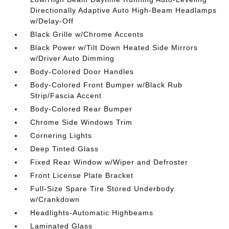
Directionally Adaptive Auto High-Beam Headlamps
w/Delay-Off
Black Grille w/Chrome Accents
Black Power w/Tilt Down Heated Side Mirrors
w/Driver Auto Dimming
Body-Colored Door Handles
Body-Colored Front Bumper w/Black Rub
Strip/Fascia Accent
Body-Colored Rear Bumper
Chrome Side Windows Trim
Cornering Lights
Deep Tinted Glass
Fixed Rear Window w/Wiper and Defroster
Front License Plate Bracket
Full-Size Spare Tire Stored Underbody
w/Crankdown
Headlights-Automatic Highbeams
Laminated Glass