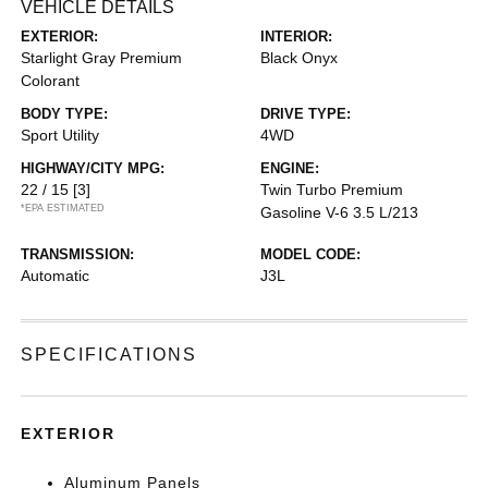
VEHICLE DETAILS
EXTERIOR:
INTERIOR:
Starlight Gray Premium
Black Onyx
Colorant
BODY TYPE:
DRIVE TYPE:
Sport Utility
4WD
HIGHWAY/CITY MPG:
ENGINE:
22 / 15
[3]
Twin Turbo Premium
*EPA ESTIMATED
Gasoline V-6 3.5 L/213
TRANSMISSION:
MODEL CODE:
Automatic
J3L
SPECIFICATIONS
EXTERIOR
Aluminum Panels