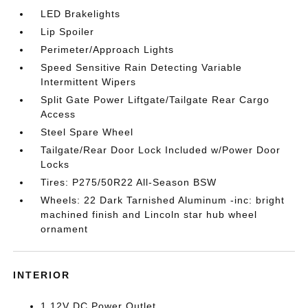
LED Brakelights
Lip Spoiler
Perimeter/Approach Lights
Speed Sensitive Rain Detecting Variable
Intermittent Wipers
Split Gate Power Liftgate/Tailgate Rear Cargo
Access
Steel Spare Wheel
Tailgate/Rear Door Lock Included w/Power Door
Locks
Tires: P275/50R22 All-Season BSW
Wheels: 22 Dark Tarnished Aluminum -inc: bright
machined finish and Lincoln star hub wheel
ornament
INTERIOR
1 12V DC Power Outlet