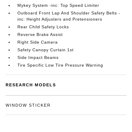
Mykey System -inc: Top Speed Limiter
Outboard Front Lap And Shoulder Safety Belts -
inc: Height Adjusters and Pretensioners
Rear Child Safety Locks
Reverse Brake Assist
Right Side Camera
Safety Canopy Curtain 1st
Side Impact Beams
Tire Specific Low Tire Pressure Warning
RESEARCH MODELS
WINDOW STICKER