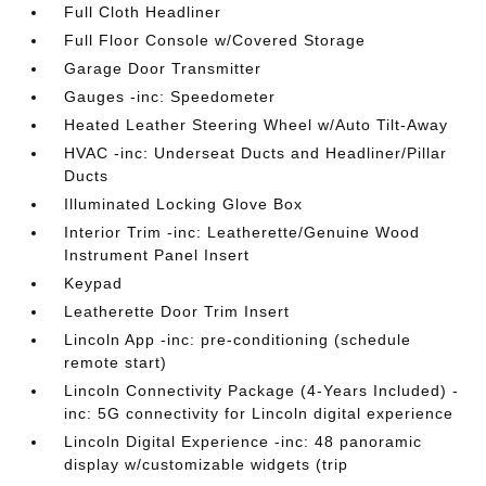
Full Cloth Headliner
Full Floor Console w/Covered Storage
Garage Door Transmitter
Gauges -inc: Speedometer
Heated Leather Steering Wheel w/Auto Tilt-Away
HVAC -inc: Underseat Ducts and Headliner/Pillar
Ducts
Illuminated Locking Glove Box
Interior Trim -inc: Leatherette/Genuine Wood
Instrument Panel Insert
Keypad
Leatherette Door Trim Insert
Lincoln App -inc: pre-conditioning (schedule
remote start)
Lincoln Connectivity Package (4-Years Included) -
inc: 5G connectivity for Lincoln digital experience
Lincoln Digital Experience -inc: 48 panoramic
display w/customizable widgets (trip