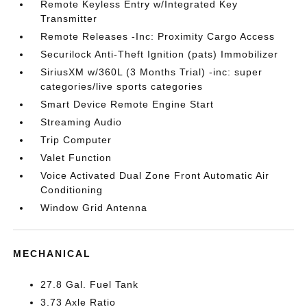
Remote Keyless Entry w/Integrated Key
Transmitter
Remote Releases -Inc: Proximity Cargo Access
Securilock Anti-Theft Ignition (pats) Immobilizer
SiriusXM w/360L (3 Months Trial) -inc: super
categories/live sports categories
Smart Device Remote Engine Start
Streaming Audio
Trip Computer
Valet Function
Voice Activated Dual Zone Front Automatic Air
Conditioning
Window Grid Antenna
MECHANICAL
27.8 Gal. Fuel Tank
3.73 Axle Ratio