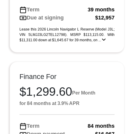
Term
39 months
Due at signing
$12,957
Lease this 2026 Lincoln Navigator L Reserve (Model J3L;
VIN 5LMJJ3LG2TEL12798). MSRP $113,115.00. With
$11,311.00 down at $1,645.67 for 39 months, on ...
Finance For
$1,299.60
Per Month
for 84 months at 3.9% APR
Term
84 months