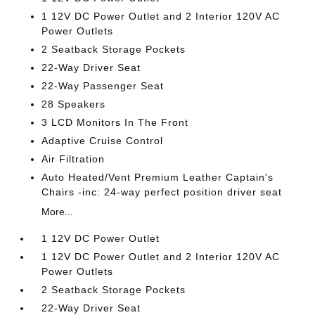
1 12V DC Power Outlet and 2 Interior 120V AC
Power Outlets
2 Seatback Storage Pockets
22-Way Driver Seat
22-Way Passenger Seat
28 Speakers
3 LCD Monitors In The Front
Adaptive Cruise Control
Air Filtration
Auto Heated/Vent Premium Leather Captain's
Chairs -inc: 24-way perfect position driver seat
More...
1 12V DC Power Outlet
1 12V DC Power Outlet and 2 Interior 120V AC
Power Outlets
2 Seatback Storage Pockets
22-Way Driver Seat