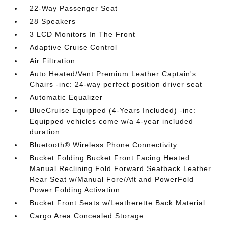
22-Way Passenger Seat
28 Speakers
3 LCD Monitors In The Front
Adaptive Cruise Control
Air Filtration
Auto Heated/Vent Premium Leather Captain's
Chairs -inc: 24-way perfect position driver seat
Automatic Equalizer
BlueCruise Equipped (4-Years Included) -inc:
Equipped vehicles come w/a 4-year included
duration
Bluetooth® Wireless Phone Connectivity
Bucket Folding Bucket Front Facing Heated
Manual Reclining Fold Forward Seatback Leather
Rear Seat w/Manual Fore/Aft and PowerFold
Power Folding Activation
Bucket Front Seats w/Leatherette Back Material
Cargo Area Concealed Storage