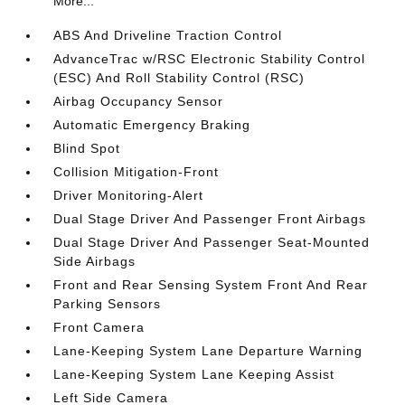
More...
ABS And Driveline Traction Control
AdvanceTrac w/RSC Electronic Stability Control
(ESC) And Roll Stability Control (RSC)
Airbag Occupancy Sensor
Automatic Emergency Braking
Blind Spot
Collision Mitigation-Front
Driver Monitoring-Alert
Dual Stage Driver And Passenger Front Airbags
Dual Stage Driver And Passenger Seat-Mounted
Side Airbags
Front and Rear Sensing System Front And Rear
Parking Sensors
Front Camera
Lane-Keeping System Lane Departure Warning
Lane-Keeping System Lane Keeping Assist
Left Side Camera