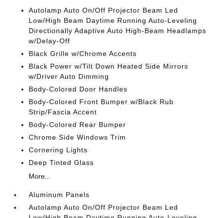
Autolamp Auto On/Off Projector Beam Led
Low/High Beam Daytime Running Auto-Leveling
Directionally Adaptive Auto High-Beam Headlamps
w/Delay-Off
Black Grille w/Chrome Accents
Black Power w/Tilt Down Heated Side Mirrors
w/Driver Auto Dimming
Body-Colored Door Handles
Body-Colored Front Bumper w/Black Rub
Strip/Fascia Accent
Body-Colored Rear Bumper
Chrome Side Windows Trim
Cornering Lights
Deep Tinted Glass
More...
Aluminum Panels
Autolamp Auto On/Off Projector Beam Led
Low/High Beam Daytime Running Auto-Leveling