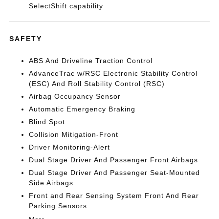
SelectShift capability
SAFETY
ABS And Driveline Traction Control
AdvanceTrac w/RSC Electronic Stability Control
(ESC) And Roll Stability Control (RSC)
Airbag Occupancy Sensor
Automatic Emergency Braking
Blind Spot
Collision Mitigation-Front
Driver Monitoring-Alert
Dual Stage Driver And Passenger Front Airbags
Dual Stage Driver And Passenger Seat-Mounted
Side Airbags
Front and Rear Sensing System Front And Rear
Parking Sensors