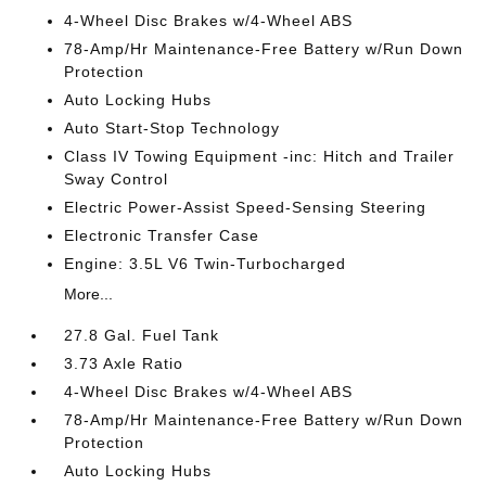
4-Wheel Disc Brakes w/4-Wheel ABS
78-Amp/Hr Maintenance-Free Battery w/Run Down
Protection
Auto Locking Hubs
Auto Start-Stop Technology
Class IV Towing Equipment -inc: Hitch and Trailer
Sway Control
Electric Power-Assist Speed-Sensing Steering
Electronic Transfer Case
Engine: 3.5L V6 Twin-Turbocharged
More...
27.8 Gal. Fuel Tank
3.73 Axle Ratio
4-Wheel Disc Brakes w/4-Wheel ABS
78-Amp/Hr Maintenance-Free Battery w/Run Down
Protection
Auto Locking Hubs