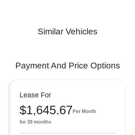
Similar Vehicles
Payment And Price Options
Lease For
$1,645.67
Per Month
for 39 months