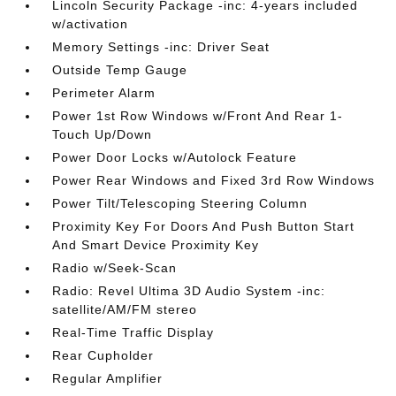
Lincoln Security Package -inc: 4-years included
w/activation
Memory Settings -inc: Driver Seat
Outside Temp Gauge
Perimeter Alarm
Power 1st Row Windows w/Front And Rear 1-
Touch Up/Down
Power Door Locks w/Autolock Feature
Power Rear Windows and Fixed 3rd Row Windows
Power Tilt/Telescoping Steering Column
Proximity Key For Doors And Push Button Start
And Smart Device Proximity Key
Radio w/Seek-Scan
Radio: Revel Ultima 3D Audio System -inc:
satellite/AM/FM stereo
Real-Time Traffic Display
Rear Cupholder
Regular Amplifier