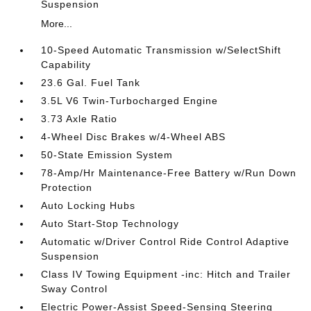
Suspension
More...
10-Speed Automatic Transmission w/SelectShift
Capability
23.6 Gal. Fuel Tank
3.5L V6 Twin-Turbocharged Engine
3.73 Axle Ratio
4-Wheel Disc Brakes w/4-Wheel ABS
50-State Emission System
78-Amp/Hr Maintenance-Free Battery w/Run Down
Protection
Auto Locking Hubs
Auto Start-Stop Technology
Automatic w/Driver Control Ride Control Adaptive
Suspension
Class IV Towing Equipment -inc: Hitch and Trailer
Sway Control
Electric Power-Assist Speed-Sensing Steering