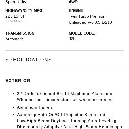
Sport Utility
4WD
HIGHWAY/CITY MPG:
ENGINE:
22 / 15
[3]
Twin Turbo Premium
*EPA ESTIMATED
Unleaded V-6 3.5 L/213
TRANSMISSION:
MODEL CODE:
Automatic
J2L
SPECIFICATIONS
EXTERIOR
22 Dark Tarnished Bright Machined Aluminum
Wheels -inc: Lincoln star hub wheel ornament
Aluminum Panels
Autolamp Auto On/Off Projector Beam Led
Low/High Beam Daytime Running Auto-Leveling
Directionally Adaptive Auto High-Beam Headlamps