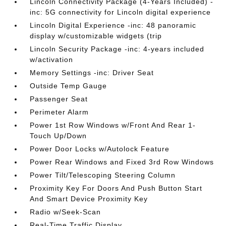
Lincoln Connectivity Package (4-Years Included) -
inc: 5G connectivity for Lincoln digital experience
Lincoln Digital Experience -inc: 48 panoramic
display w/customizable widgets (trip
Lincoln Security Package -inc: 4-years included
w/activation
Memory Settings -inc: Driver Seat
Outside Temp Gauge
Passenger Seat
Perimeter Alarm
Power 1st Row Windows w/Front And Rear 1-
Touch Up/Down
Power Door Locks w/Autolock Feature
Power Rear Windows and Fixed 3rd Row Windows
Power Tilt/Telescoping Steering Column
Proximity Key For Doors And Push Button Start
And Smart Device Proximity Key
Radio w/Seek-Scan
Real-Time Traffic Display