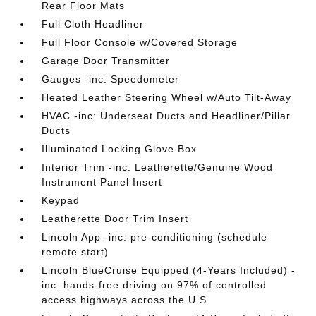
Rear Floor Mats
Full Cloth Headliner
Full Floor Console w/Covered Storage
Garage Door Transmitter
Gauges -inc: Speedometer
Heated Leather Steering Wheel w/Auto Tilt-Away
HVAC -inc: Underseat Ducts and Headliner/Pillar
Ducts
Illuminated Locking Glove Box
Interior Trim -inc: Leatherette/Genuine Wood
Instrument Panel Insert
Keypad
Leatherette Door Trim Insert
Lincoln App -inc: pre-conditioning (schedule
remote start)
Lincoln BlueCruise Equipped (4-Years Included) -
inc: hands-free driving on 97% of controlled
access highways across the U.S