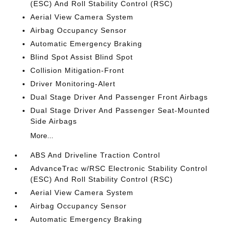
(ESC) And Roll Stability Control (RSC)
Aerial View Camera System
Airbag Occupancy Sensor
Automatic Emergency Braking
Blind Spot Assist Blind Spot
Collision Mitigation-Front
Driver Monitoring-Alert
Dual Stage Driver And Passenger Front Airbags
Dual Stage Driver And Passenger Seat-Mounted
Side Airbags
More...
ABS And Driveline Traction Control
AdvanceTrac w/RSC Electronic Stability Control
(ESC) And Roll Stability Control (RSC)
Aerial View Camera System
Airbag Occupancy Sensor
Automatic Emergency Braking