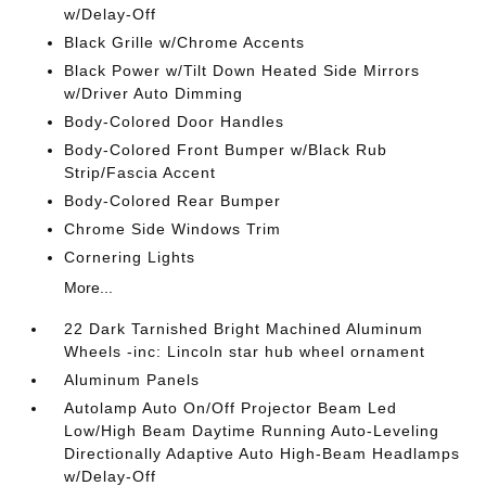
w/Delay-Off
Black Grille w/Chrome Accents
Black Power w/Tilt Down Heated Side Mirrors
w/Driver Auto Dimming
Body-Colored Door Handles
Body-Colored Front Bumper w/Black Rub
Strip/Fascia Accent
Body-Colored Rear Bumper
Chrome Side Windows Trim
Cornering Lights
More...
22 Dark Tarnished Bright Machined Aluminum
Wheels -inc: Lincoln star hub wheel ornament
Aluminum Panels
Autolamp Auto On/Off Projector Beam Led
Low/High Beam Daytime Running Auto-Leveling
Directionally Adaptive Auto High-Beam Headlamps
w/Delay-Off