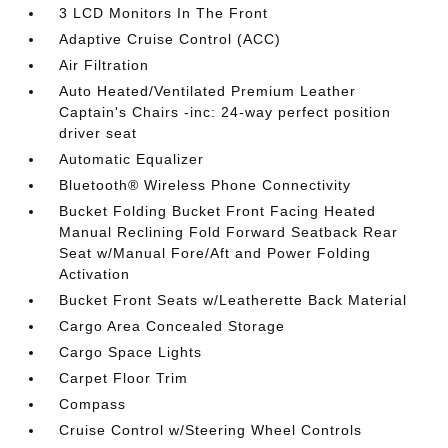
3 LCD Monitors In The Front
Adaptive Cruise Control (ACC)
Air Filtration
Auto Heated/Ventilated Premium Leather
Captain's Chairs -inc: 24-way perfect position
driver seat
Automatic Equalizer
Bluetooth® Wireless Phone Connectivity
Bucket Folding Bucket Front Facing Heated
Manual Reclining Fold Forward Seatback Rear
Seat w/Manual Fore/Aft and Power Folding
Activation
Bucket Front Seats w/Leatherette Back Material
Cargo Area Concealed Storage
Cargo Space Lights
Carpet Floor Trim
Compass
Cruise Control w/Steering Wheel Controls