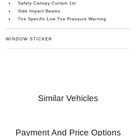
Safety Canopy Curtain 1st
Side Impact Beams
Tire Specific Low Tire Pressure Warning
WINDOW STICKER
Similar Vehicles
Payment And Price Options