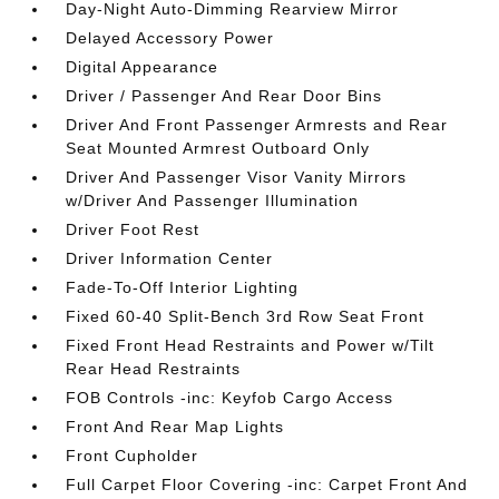
Day-Night Auto-Dimming Rearview Mirror
Delayed Accessory Power
Digital Appearance
Driver / Passenger And Rear Door Bins
Driver And Front Passenger Armrests and Rear
Seat Mounted Armrest Outboard Only
Driver And Passenger Visor Vanity Mirrors
w/Driver And Passenger Illumination
Driver Foot Rest
Driver Information Center
Fade-To-Off Interior Lighting
Fixed 60-40 Split-Bench 3rd Row Seat Front
Fixed Front Head Restraints and Power w/Tilt
Rear Head Restraints
FOB Controls -inc: Keyfob Cargo Access
Front And Rear Map Lights
Front Cupholder
Full Carpet Floor Covering -inc: Carpet Front And