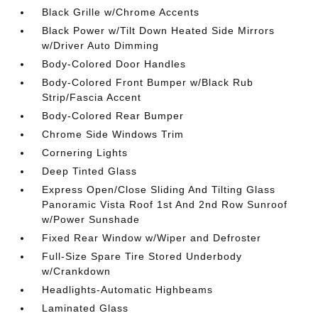
Black Grille w/Chrome Accents
Black Power w/Tilt Down Heated Side Mirrors
w/Driver Auto Dimming
Body-Colored Door Handles
Body-Colored Front Bumper w/Black Rub
Strip/Fascia Accent
Body-Colored Rear Bumper
Chrome Side Windows Trim
Cornering Lights
Deep Tinted Glass
Express Open/Close Sliding And Tilting Glass
Panoramic Vista Roof 1st And 2nd Row Sunroof
w/Power Sunshade
Fixed Rear Window w/Wiper and Defroster
Full-Size Spare Tire Stored Underbody
w/Crankdown
Headlights-Automatic Highbeams
Laminated Glass