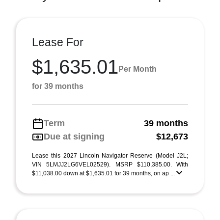
Lease For
$1,635.01
Per Month
for 39 months
Term
39 months
Due at signing
$12,673
Lease this 2027 Lincoln Navigator Reserve (Model J2L;
VIN 5LMJJ2LG6VEL02529). MSRP $110,385.00. With
$11,038.00 down at $1,635.01 for 39 months, on ap ...