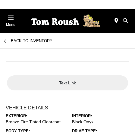
Menu
BACK TO INVENTORY
Text Link
VEHICLE DETAILS
EXTERIOR:
INTERIOR:
Bronze Fire Tinted Clearcoat
Black Onyx
BODY TYPE:
DRIVE TYPE: