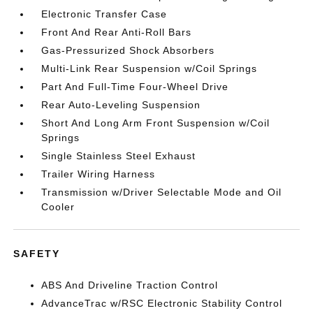
Electronic Transfer Case
Front And Rear Anti-Roll Bars
Gas-Pressurized Shock Absorbers
Multi-Link Rear Suspension w/Coil Springs
Part And Full-Time Four-Wheel Drive
Rear Auto-Leveling Suspension
Short And Long Arm Front Suspension w/Coil
Springs
Single Stainless Steel Exhaust
Trailer Wiring Harness
Transmission w/Driver Selectable Mode and Oil
Cooler
SAFETY
ABS And Driveline Traction Control
AdvanceTrac w/RSC Electronic Stability Control