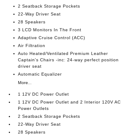
2 Seatback Storage Pockets
22-Way Driver Seat
28 Speakers
3 LCD Monitors In The Front
Adaptive Cruise Control (ACC)
Air Filtration
Auto Heated/Ventilated Premium Leather
Captain's Chairs -inc: 24-way perfect position
driver seat
Automatic Equalizer
More...
1 12V DC Power Outlet
1 12V DC Power Outlet and 2 Interior 120V AC
Power Outlets
2 Seatback Storage Pockets
22-Way Driver Seat
28 Speakers