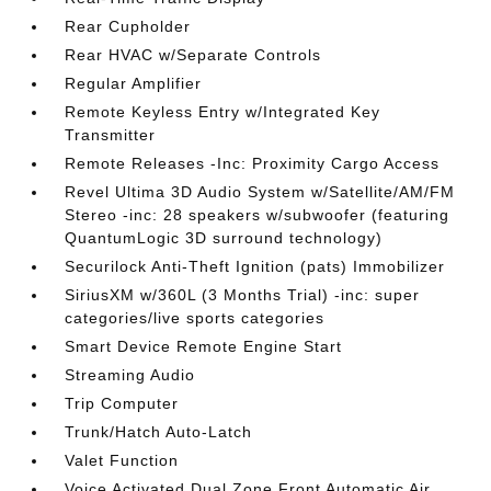
Rear Cupholder
Rear HVAC w/Separate Controls
Regular Amplifier
Remote Keyless Entry w/Integrated Key
Transmitter
Remote Releases -Inc: Proximity Cargo Access
Revel Ultima 3D Audio System w/Satellite/AM/FM
Stereo -inc: 28 speakers w/subwoofer (featuring
QuantumLogic 3D surround technology)
Securilock Anti-Theft Ignition (pats) Immobilizer
SiriusXM w/360L (3 Months Trial) -inc: super
categories/live sports categories
Smart Device Remote Engine Start
Streaming Audio
Trip Computer
Trunk/Hatch Auto-Latch
Valet Function
Voice Activated Dual Zone Front Automatic Air