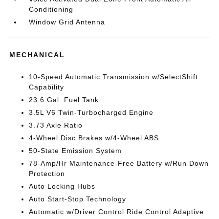
Conditioning
Window Grid Antenna
MECHANICAL
10-Speed Automatic Transmission w/SelectShift
Capability
23.6 Gal. Fuel Tank
3.5L V6 Twin-Turbocharged Engine
3.73 Axle Ratio
4-Wheel Disc Brakes w/4-Wheel ABS
50-State Emission System
78-Amp/Hr Maintenance-Free Battery w/Run Down
Protection
Auto Locking Hubs
Auto Start-Stop Technology
Automatic w/Driver Control Ride Control Adaptive