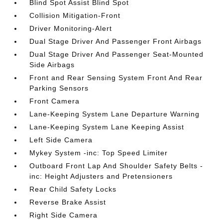
Blind Spot Assist Blind Spot
Collision Mitigation-Front
Driver Monitoring-Alert
Dual Stage Driver And Passenger Front Airbags
Dual Stage Driver And Passenger Seat-Mounted
Side Airbags
Front and Rear Sensing System Front And Rear
Parking Sensors
Front Camera
Lane-Keeping System Lane Departure Warning
Lane-Keeping System Lane Keeping Assist
Left Side Camera
Mykey System -inc: Top Speed Limiter
Outboard Front Lap And Shoulder Safety Belts -
inc: Height Adjusters and Pretensioners
Rear Child Safety Locks
Reverse Brake Assist
Right Side Camera