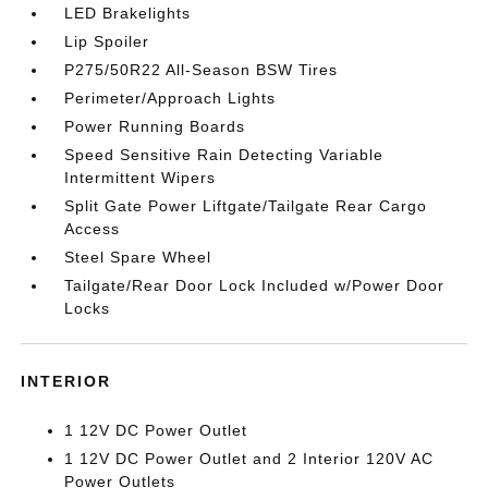
LED Brakelights
Lip Spoiler
P275/50R22 All-Season BSW Tires
Perimeter/Approach Lights
Power Running Boards
Speed Sensitive Rain Detecting Variable
Intermittent Wipers
Split Gate Power Liftgate/Tailgate Rear Cargo
Access
Steel Spare Wheel
Tailgate/Rear Door Lock Included w/Power Door
Locks
INTERIOR
1 12V DC Power Outlet
1 12V DC Power Outlet and 2 Interior 120V AC
Power Outlets