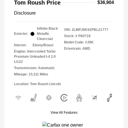
Tom Roush Price
$36,904
Disclosure
Infinite Black
VIN:
2LMPJ8K92PBL21777
Exterior:
Metallic
Stock: #
P60718
Clearcoat
Model Code: #J8K
Interior:
Ebony/Roast
Drivetrain: AWD
Engine: Intercooled Turbo
Premium Unleaded I-4 2.0
L/122
Transmission: Automatic
Mileage: 33,111 Miles
Location: Tom Roush Lincoln
View All Features