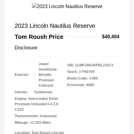
2023 Lincoln Nautilus Reserve
Tom Roush Price
$40,404
Disclosure
Jewel
VIN:
2LMPJ8K95PBL21613
Sandstone
Stock: #
P60709
Exterior:
Metallic
Model Code: #J8K
Premium
Drivetrain: AWD
Colorant
Interior:
Sandstone
Engine: Intercooled Turbo
Premium Unleaded I-4 2.0
L/122
Transmission: Automatic
Mileage: 12,355 Miles
Location: Tom Roush Lincoln