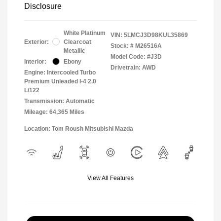
Disclosure
White Platinum
VIN:
5LMCJ3D98KUL35869
Exterior:
Clearcoat
Stock: #
M26516A
Metallic
Model Code: #J3D
Interior:
Ebony
Drivetrain: AWD
Engine: Intercooled Turbo
Premium Unleaded I-4 2.0
L/122
Transmission: Automatic
Mileage: 64,365 Miles
Location: Tom Roush Mitsubishi Mazda
View All Features