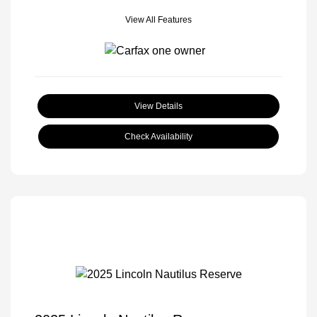
View All Features
View Details
Check Availability