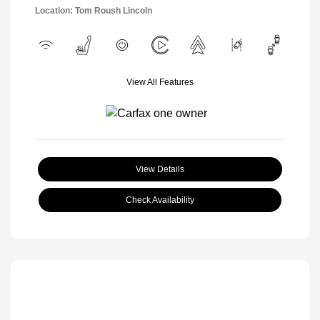
Location: Tom Roush Lincoln
View All Features
View Details
Check Availability