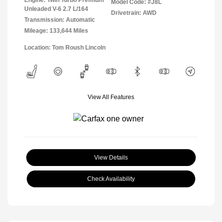
Engine: Twin Turbo Premium
Model Code: #J8L
Unleaded V-6 2.7 L/164
Drivetrain: AWD
Transmission: Automatic
Mileage: 133,644 Miles
Location: Tom Roush Lincoln
View All Features
View Details
Check Availability