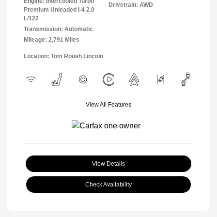
Engine: Intercooled Turbo
Drivetrain: AWD
Premium Unleaded I-4 2.0
L/122
Transmission: Automatic
Mileage: 2,791 Miles
Location: Tom Roush Lincoln
View All Features
View Details
Check Availability