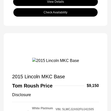
View Details
Check Availability
2015 Lincoln MKC Base
Tom Roush Price
$9,150
Disclosure
White Platinum
VIN:
5LMCJ2A92FUJ41505