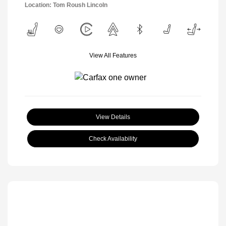
Location: Tom Roush Lincoln
View All Features
View Details
Check Availability