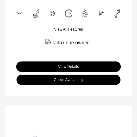
View All Features
View Details
Check Availability