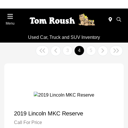
Menu
Used Car, Truck and SUV Inventory
3
4
5
2019 Lincoln MKC Reserve
Call For Price