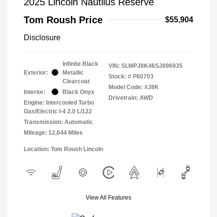
2025 Lincoln Nautilus Reserve
Tom Roush Price
$55,904
Disclosure
Infinite Black
VIN:
5LMPJ8K46SJ896935
Exterior:
Metallic
Stock: #
P60703
Clearcoat
Model Code: #J8K
Interior:
Black Onyx
Drivetrain: AWD
Engine: Intercooled Turbo
Gas/Electric I-4 2.0 L/122
Transmission: Automatic
Mileage: 12,044 Miles
Location: Tom Roush Lincoln
View All Features