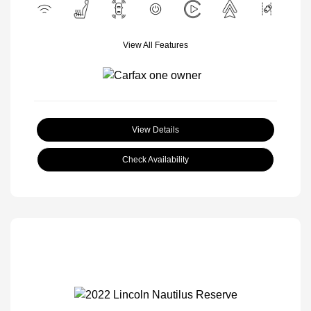
View All Features
View Details
Check Availability