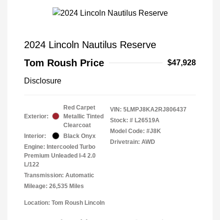
2024 Lincoln Nautilus Reserve
Tom Roush Price
$47,928
Disclosure
Red Carpet
VIN:
5LMPJ8KA2RJ806437
Exterior:
Metallic Tinted
Stock: #
L26519A
Clearcoat
Model Code: #J8K
Interior:
Black Onyx
Drivetrain: AWD
Engine: Intercooled Turbo
Premium Unleaded I-4 2.0
L/122
Transmission: Automatic
Mileage: 26,535 Miles
Location: Tom Roush Lincoln