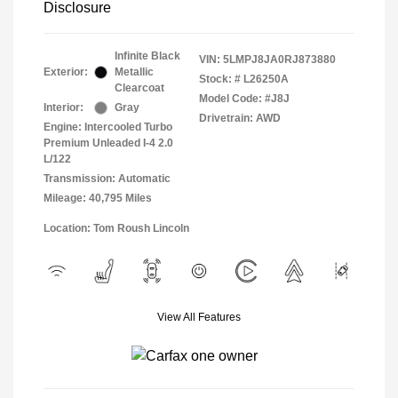
Disclosure
Infinite Black
VIN:
5LMPJ8JA0RJ873880
Exterior:
Metallic
Stock: #
L26250A
Clearcoat
Model Code: #J8J
Interior:
Gray
Drivetrain: AWD
Engine: Intercooled Turbo
Premium Unleaded I-4 2.0
L/122
Transmission: Automatic
Mileage: 40,795 Miles
Location: Tom Roush Lincoln
View All Features