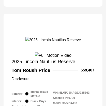
2025 Lincoln Nautilus Reserve
Tom Roush Price
$59,407
Disclosure
Infinite Black
VIN:
5LMPJ8KA0SJ935363
Exterior:
Met Cc
Stock: #
P60720
Interior:
Black Onyx
Model Code: #J8K