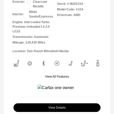
Exterior:
Clearcoat
Stock: #
M26515A
Metallic
Model Code: #J2A
White
Interior:
Drivetrain: AWD
Sands/Espresso
Engine: Intercooled Turbo
Premium Unleaded I-4 2.0
L/122
Transmission: Automatic
Mileage: 129,436 Miles
Location: Tom Roush Mitsubishi Mazda
View All Features
View Details