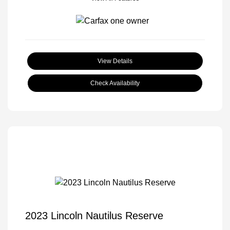
View Details
Check Availability
2023 Lincoln Nautilus Reserve