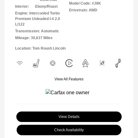
Model Code: #J8K
Interior:
Ebony/Roast
Drivetrain: AWD
Engine: Intercooled Turbo
Premium Unleaded I-4 2.0
L/122
Transmission: Automatic
Mileage: 30,637 Miles
Location: Tom Roush Lincoln
View All Features
View Details
Check Availability