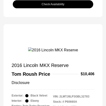
Check Availability
2016 Lincoln MKX Reserve
Tom Roush Price
$10,406
Disclosure
Exterior:
Black Velvet
VIN:
2LMTJ8LP3GBL32783
Interior:
Ebony
Stock: #
P60660A