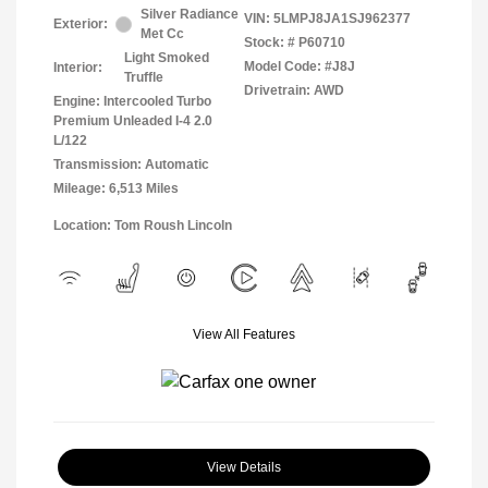
Silver Radiance
VIN:
5LMPJ8JA1SJ962377
Exterior:
Met Cc
Stock: #
P60710
Light Smoked
Model Code: #J8J
Interior:
Truffle
Drivetrain: AWD
Engine: Intercooled Turbo
Premium Unleaded I-4 2.0
L/122
Transmission: Automatic
Mileage: 6,513 Miles
Location: Tom Roush Lincoln
View All Features
View Details