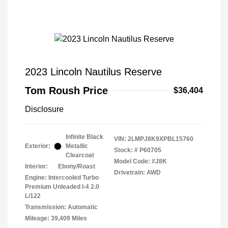
2023 Lincoln Nautilus Reserve
Tom Roush Price
$36,404
Disclosure
Infinite Black
VIN:
2LMPJ8K9XPBL15760
Exterior:
Metallic
Stock: #
P60705
Clearcoat
Model Code: #J8K
Interior:
Ebony/Roast
Drivetrain: AWD
Engine: Intercooled Turbo
Premium Unleaded I-4 2.0
L/122
Transmission: Automatic
Mileage: 39,409 Miles