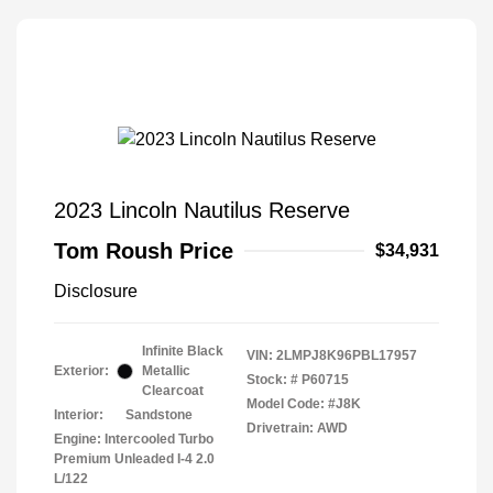
2023 Lincoln Nautilus Reserve
Tom Roush Price
$34,931
Disclosure
Infinite Black
VIN:
2LMPJ8K96PBL17957
Exterior:
Metallic
Stock: #
P60715
Clearcoat
Model Code: #J8K
Interior:
Sandstone
Drivetrain: AWD
Engine: Intercooled Turbo
Premium Unleaded I-4 2.0
L/122