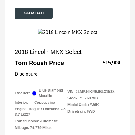
Great Deal
2018 Lincoln MKX Select
Tom Roush Price
$15,904
Disclosure
Blue Diamond
VIN:
2LMPJ6KR0JBL31588
Exterior:
Metallic
Stock: #
L26079B
Interior:
Cappuccino
Model Code: #J6K
Engine: Regular Unleaded V-6
Drivetrain: FWD
3.7 L/227
Transmission: Automatic
Mileage: 79,779 Miles