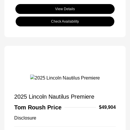
View Details
Check Availability
2025 Lincoln Nautilus Premiere
Tom Roush Price
$49,904
Disclosure