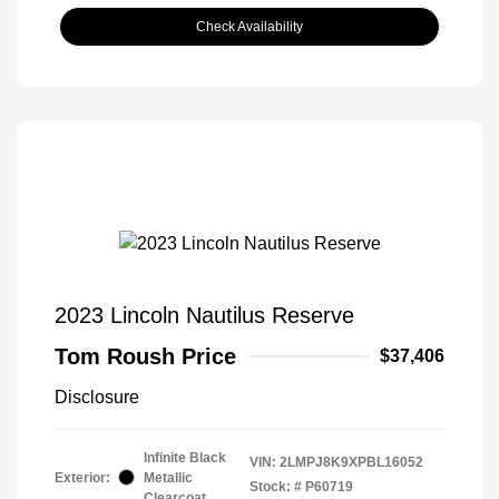
Check Availability
2023 Lincoln Nautilus Reserve
Tom Roush Price
$37,406
Disclosure
Infinite Black
VIN:
2LMPJ8K9XPBL16052
Exterior:
Metallic
Stock: #
P60719
Clearcoat