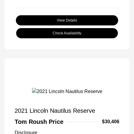
View Details
Check Availability
2021 Lincoln Nautilus Reserve
Tom Roush Price
$30,406
Disclosure