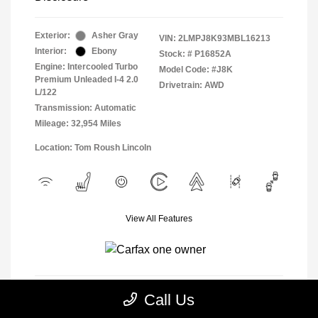
Exterior:
Asher Gray
VIN:
2LMPJ8K93MBL16213
Interior:
Ebony
Stock: #
P16852A
Engine: Intercooled Turbo
Model Code: #J8K
Premium Unleaded I-4 2.0
Drivetrain: AWD
L/122
Transmission: Automatic
Mileage: 32,954 Miles
Location: Tom Roush Lincoln
View All Features
Call Us
View Details