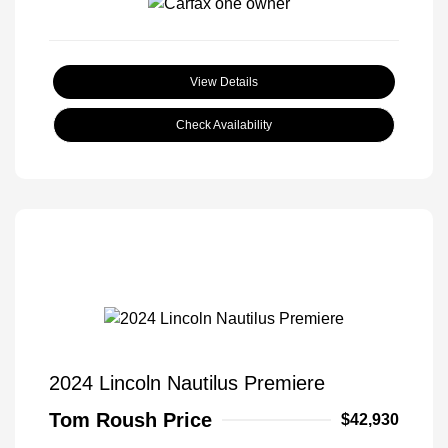
View Details
Check Availability
2024 Lincoln Nautilus Premiere
Tom Roush Price
$42,930