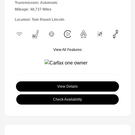
Transmission: Automatic
Mileage: 48,737 Miles
Location: Tom Roush Lincoln
View All Features
View Details
Check Availability