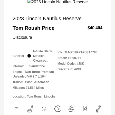
2023 Lincoln Nautilus Reserve
Tom Roush Price
$40,404
Disclosure
Infinite Black
VIN:
2LMPJ8KP1PBL17783
Exterior:
Metallic
Stock: #
P60711
Clearcoat
Model Code: #J8K
Interior:
Sandstone
Drivetrain: AWD
Engine: Twin Turbo Premium
Unleaded V-6 2.7 L/164
Transmission: Automatic
Mileage: 21,564 Miles
Location: Tom Roush Lincoln