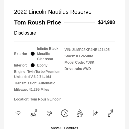
2022 Lincoln Nautilus Reserve
Tom Roush Price
$34,908
Disclosure
Infinite Black
VIN:
2LMPJ8KP4NBL21405
Exterior:
Metallic
Stock: #
L26500A
Clearcoat
Model Code: #J8K
Interior:
Ebony
Drivetrain: AWD
Engine: Twin Turbo Premium
Unleaded V-6 2.7 L/164
Transmission: Automatic
Mileage: 41,295 Miles
Location: Tom Roush Lincoln
View All Features