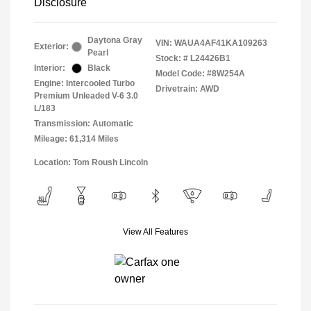
Disclosure
Daytona Gray
VIN:
WAUA4AF41KA109263
Exterior:
Pearl
Stock: #
L24426B1
Interior:
Black
Model Code: #8W254A
Engine: Intercooled Turbo
Drivetrain: AWD
Premium Unleaded V-6 3.0
L/183
Transmission: Automatic
Mileage: 61,314 Miles
Location: Tom Roush Lincoln
View All Features