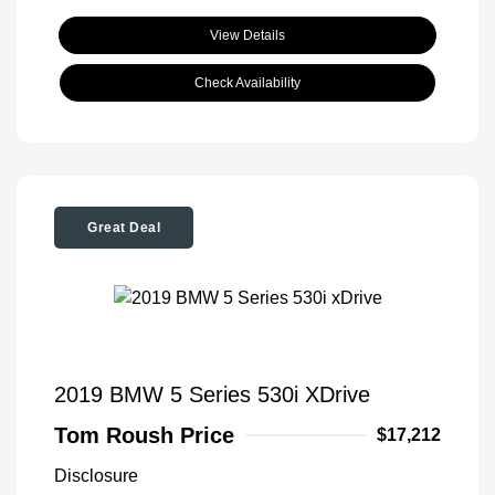
View Details
Check Availability
Great Deal
2019 BMW 5 Series 530i XDrive
Tom Roush Price
$17,212
Disclosure