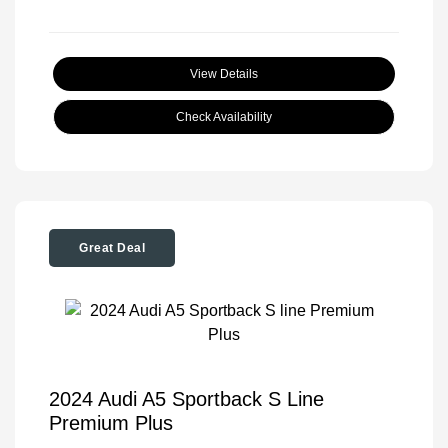
View Details
Check Availability
Great Deal
2024 Audi A5 Sportback S Line
Premium Plus