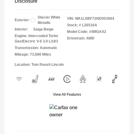
Disclosure
Glacier White
VIN:
WA1LXBF72ND003064
Exterior:
Metallic
Stock: #
L26516A
Interior:
Saiga Beige
Model Code: #4MGAX2
Engine: Intercooled Turbo
Drivetrain: AWD
Gas/Electric V-6 3.0 L/183
Transmission: Automatic
Mileage: 73,086 Miles
Location: Tom Roush Lincoln
View All Features