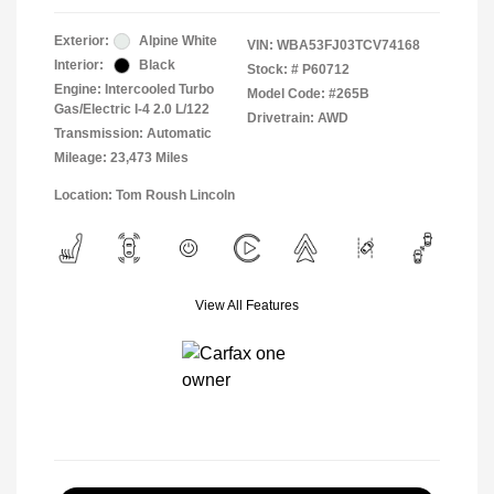
Exterior:
Alpine White
VIN:
WBA53FJ03TCV74168
Interior:
Black
Stock: #
P60712
Engine: Intercooled Turbo
Model Code: #265B
Gas/Electric I-4 2.0 L/122
Drivetrain: AWD
Transmission: Automatic
Mileage: 23,473 Miles
Location: Tom Roush Lincoln
View All Features