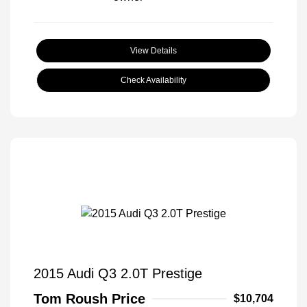
View Details
Check Availability
2015 Audi Q3 2.0T Prestige
Tom Roush Price
$10,704