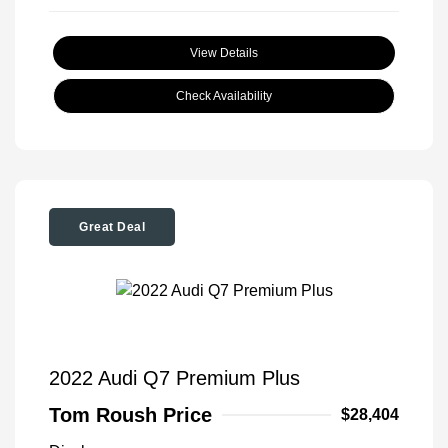
View Details
Check Availability
Great Deal
2022 Audi Q7 Premium Plus
Tom Roush Price
$28,404