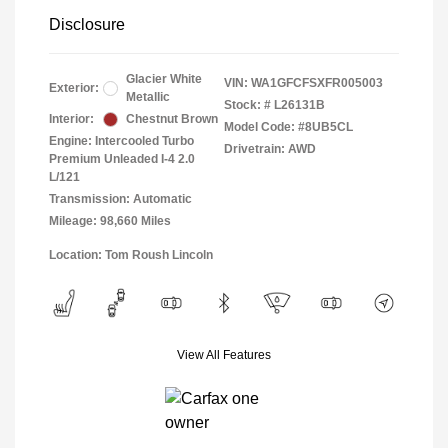
Disclosure
Glacier White
VIN:
WA1GFCFSXFR005003
Exterior:
Metallic
Stock: #
L26131B
Interior:
Chestnut Brown
Model Code: #8UB5CL
Engine: Intercooled Turbo
Drivetrain: AWD
Premium Unleaded I-4 2.0
L/121
Transmission: Automatic
Mileage: 98,660 Miles
Location: Tom Roush Lincoln
View All Features