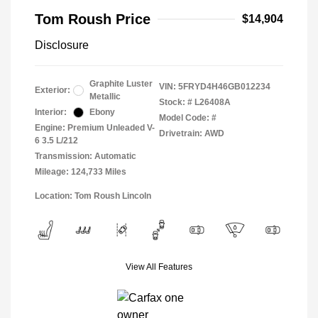
Tom Roush Price
$14,904
Disclosure
Graphite Luster
VIN:
5FRYD4H46GB012234
Exterior:
Metallic
Stock: #
L26408A
Interior:
Ebony
Model Code: #
Engine: Premium Unleaded V-
Drivetrain: AWD
6 3.5 L/212
Transmission: Automatic
Mileage: 124,733 Miles
Location: Tom Roush Lincoln
View All Features