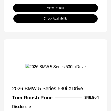
View Details
Check Availability
2026 BMW 5 Series 530i XDrive
Tom Roush Price
$46,904
Disclosure