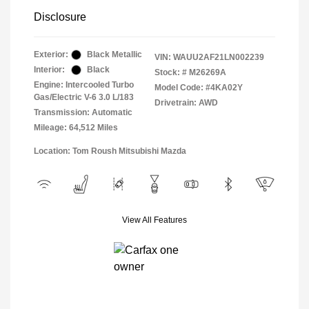
Disclosure
Exterior:
Black Metallic
VIN:
WAUU2AF21LN002239
Interior:
Black
Stock: #
M26269A
Engine: Intercooled Turbo
Model Code: #4KA02Y
Gas/Electric V-6 3.0 L/183
Drivetrain: AWD
Transmission: Automatic
Mileage: 64,512 Miles
Location: Tom Roush Mitsubishi Mazda
View All Features