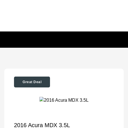
Great Deal
2016 Acura MDX 3.5L