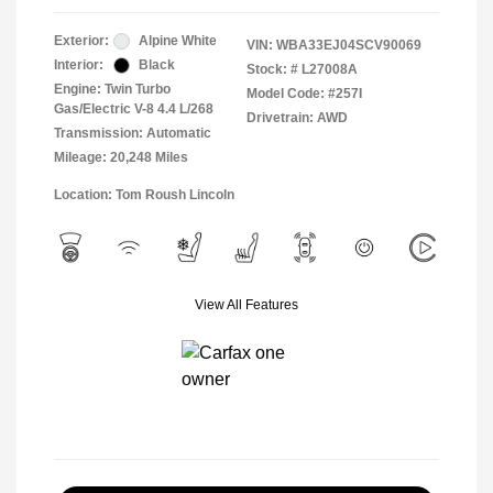
Exterior:
Alpine White
VIN:
WBA33EJ04SCV90069
Interior:
Black
Stock: #
L27008A
Engine: Twin Turbo
Model Code: #257I
Gas/Electric V-8 4.4 L/268
Drivetrain: AWD
Transmission: Automatic
Mileage: 20,248 Miles
Location: Tom Roush Lincoln
View All Features