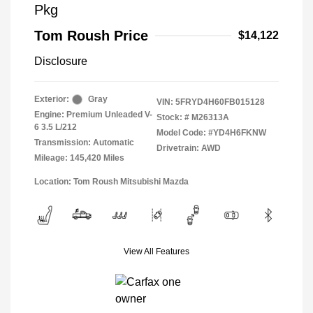
Pkg
Tom Roush Price
$14,122
Disclosure
Exterior:
Gray
VIN:
5FRYD4H60FB015128
Engine: Premium Unleaded V-
Stock: #
M26313A
6 3.5 L/212
Model Code: #YD4H6FKNW
Transmission: Automatic
Drivetrain: AWD
Mileage: 145,420 Miles
Location: Tom Roush Mitsubishi Mazda
View All Features