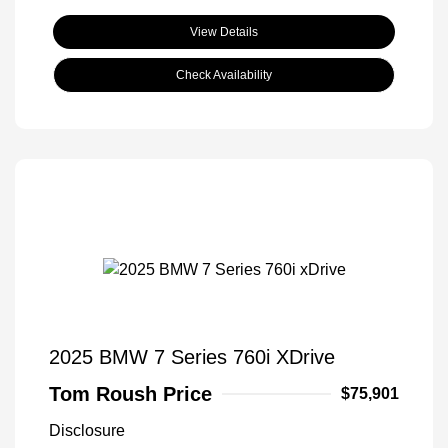
View Details
Check Availability
2025 BMW 7 Series 760i XDrive
Tom Roush Price
$75,901
Disclosure