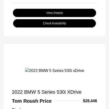
View Details
Check Availability
2022 BMW 5 Series 530i XDrive
Tom Roush Price
$28,446