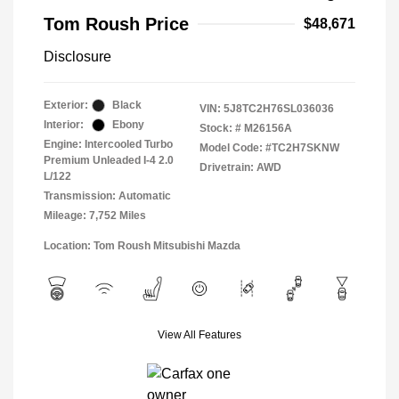
Tom Roush Price
$48,671
Disclosure
Exterior:
Black
VIN:
5J8TC2H76SL036036
Interior:
Ebony
Stock: #
M26156A
Engine: Intercooled Turbo
Model Code: #TC2H7SKNW
Premium Unleaded I-4 2.0
Drivetrain: AWD
L/122
Transmission: Automatic
Mileage: 7,752 Miles
Location: Tom Roush Mitsubishi Mazda
View All Features