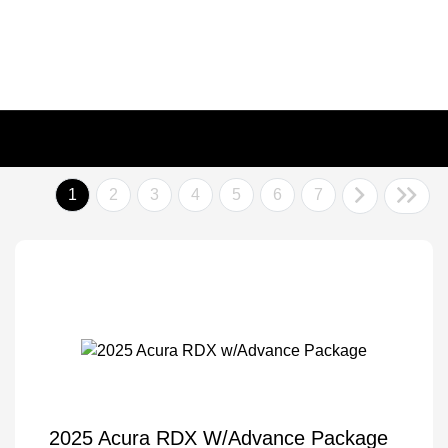
1
2
3
4
5
6
7
2025 Acura RDX W/Advance Package