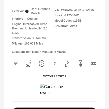
Dark Graphite
VIN:
WBAJA7C53KG912565
Exterior:
Metallic
Stock: #
T25004C
Interior:
Cognac
Model Code: #195B
Engine: Intercooled Turbo
Drivetrain: AWD
Premium Unleaded I-4 2.0
L/122
Transmission: Automatic
Mileage: 106,603 Miles
Location: Tom Roush Mitsubishi Mazda
View All Features