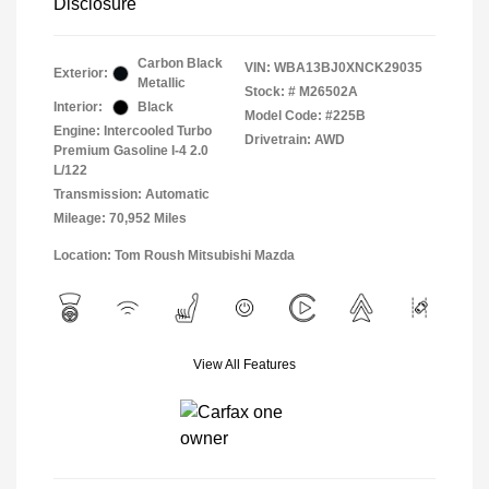
Disclosure
Carbon Black
VIN:
WBA13BJ0XNCK29035
Exterior:
Metallic
Stock: #
M26502A
Interior:
Black
Model Code: #225B
Engine: Intercooled Turbo
Drivetrain: AWD
Premium Gasoline I-4 2.0
L/122
Transmission: Automatic
Mileage: 70,952 Miles
Location: Tom Roush Mitsubishi Mazda
View All Features