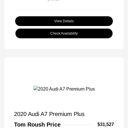
View Details
Check Availability
2020 Audi A7 Premium Plus
Tom Roush Price
$31,527