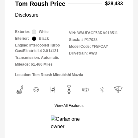
Tom Roush Price
$28,433
Disclosure
Exterior:
White
VIN:
WAUFACF53RA018511
Interior:
Black
Stock: #
P17028
Engine: Intercooled Turbo
Model Code: #F5FCAY
Gas/Electric I-4 2.0 L/121
Drivetrain: AWD
Transmission: Automatic
Mileage: 61,460 Miles
Location: Tom Roush Mitsubishi Mazda
View All Features