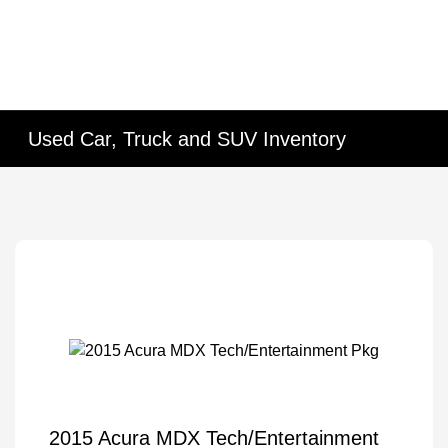
Used Car, Truck and SUV Inventory
2015 Acura MDX Tech/Entertainment