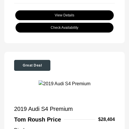
View Details
Check Availability
Great Deal
2019 Audi S4 Premium
Tom Roush Price
$28,404