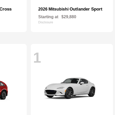
 Cross
Outlander Sport
2026 Mitsubishi
Starting at
$29,880
Disclosure
1