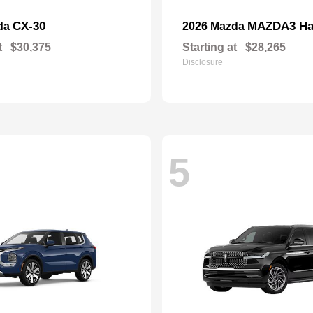
CX-30
MAZDA3 Ha
da
2026 Mazda
t
$30,375
Starting at
$28,265
Disclosure
5