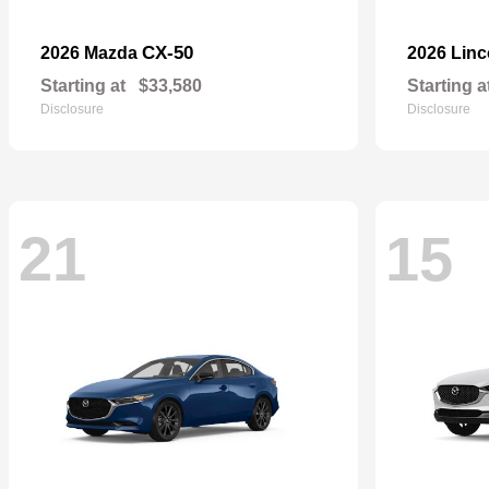
CX-50
2026 Mazda
2026 Lin
Starting at
$33,580
Starting a
Disclosure
Disclosure
21
15