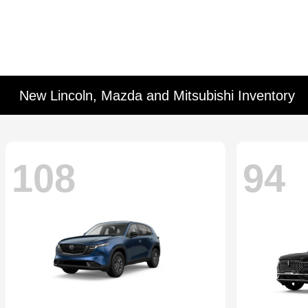
New Lincoln, Mazda and Mitsubishi Inventory
108
94