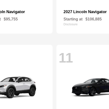
Navigator
Navigator
coln
2027 Lincoln
t
$95,755
Starting at
$106,885
Disclosure
11