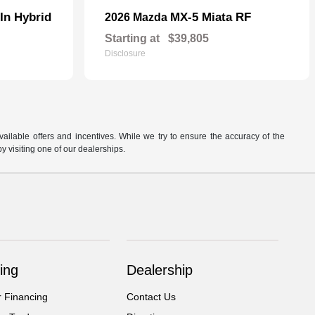
In Hybrid
MX-5 Miata RF
2026 Mazda
Starting at
$39,805
Disclosure
available offers and incentives. While we try to ensure the accuracy of the
by visiting one of our dealerships.
ing
Dealership
r Financing
Contact Us