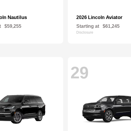
Nautilus
Aviator
coln
2026 Lincoln
t
$59,255
Starting at
$61,245
Disclosure
29