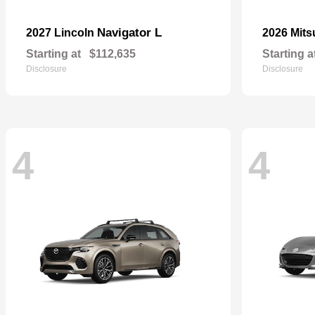
Navigator L
2027 Lincoln
2026 Mits
Starting at
$112,635
Starting a
Disclosure
Disclosure
4
4