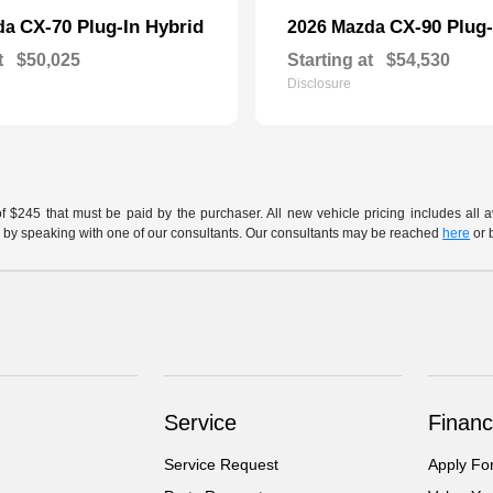
CX-70 Plug-In Hybrid
CX-90 Plug-
da
2026 Mazda
t
$50,025
Starting at
$54,530
Disclosure
of $245 that must be paid by the purchaser. All new vehicle pricing includes all 
h us by speaking with one of our consultants. Our consultants may be reached
here
or 
Service
Financ
Service Request
Apply Fo