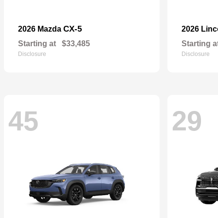
CX-5
2026 Mazda
2026 Lin
Starting at
$33,485
Starting a
Disclosure
Disclosure
45
29