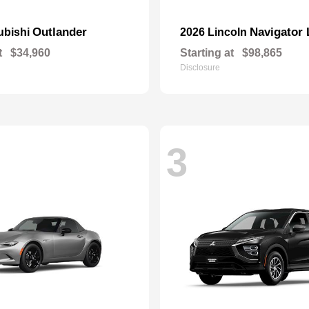
Outlander
Navigator 
ubishi
2026 Lincoln
t
$34,960
Starting at
$98,865
Disclosure
3