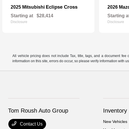
Eclipse Cross
2025 Mitsubishi
2026 Maz
Starting at
$28,414
Starting a
Disclosure
Disclosure
All vehicle pricing does not include Tax, title, tags, and a document fee 
information on this site, errors do occur, so please verify information wit
Tom Roush Auto Group
Inventory
New Vehicles
Contact Us