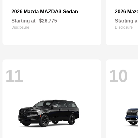
MAZDA3 Sedan
2026 Mazda
2026 Maz
Starting at
$26,775
Starting a
Disclosure
Disclosure
11
10