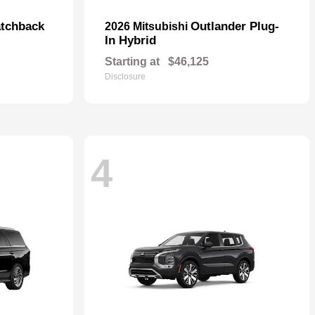
tchback
Outlander Plug-
2026 Mitsubishi
In Hybrid
Starting at
$46,125
Disclosure
4