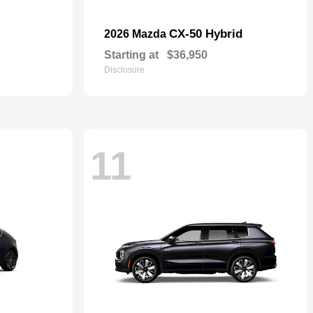
CX-50 Hybrid
2026 Mazda
Starting at
$36,950
Disclosure
11