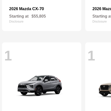
CX-70
2026 Mazda
2026 Maz
Starting at
$55,805
Starting a
Disclosure
Disclosure
1
1