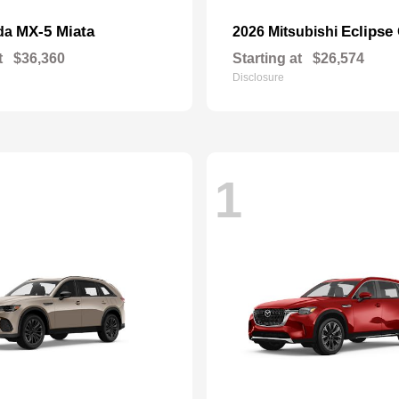
MX-5 Miata
Eclipse
da
2026 Mitsubishi
t
$36,360
Starting at
$26,574
Disclosure
1