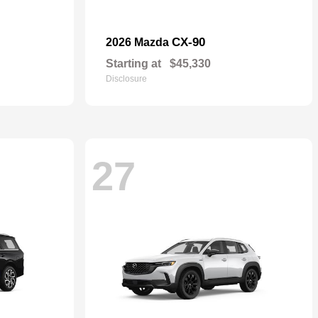
CX-90
2026 Mazda
Starting at
$45,330
Disclosure
27