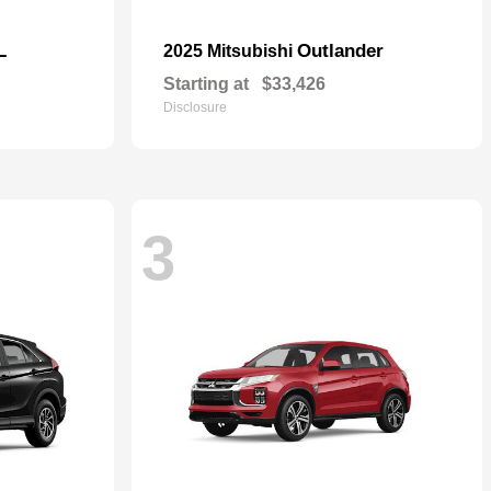
L
Outlander
2025 Mitsubishi
Starting at
$33,426
Disclosure
3