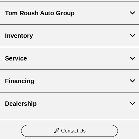
Tom Roush Auto Group
Inventory
Service
Financing
Dealership
Contact Us