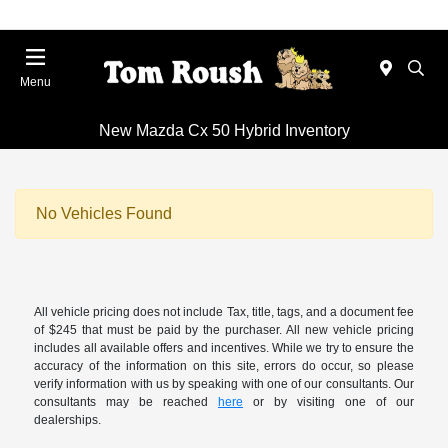
Menu
New Mazda Cx 50 Hybrid Inventory
No Vehicles Found
All vehicle pricing does not include Tax, title, tags, and a document fee
of $245 that must be paid by the purchaser. All new vehicle pricing
includes all available offers and incentives. While we try to ensure the
accuracy of the information on this site, errors do occur, so please
verify information with us by speaking with one of our consultants. Our
consultants may be reached
here
or by visiting one of our
dealerships.