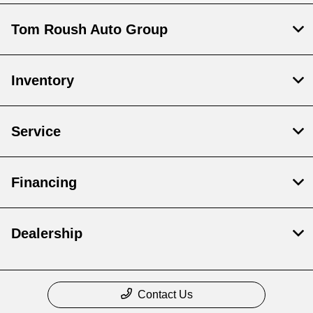
Tom Roush Auto Group
Inventory
Service
Financing
Dealership
Contact Us