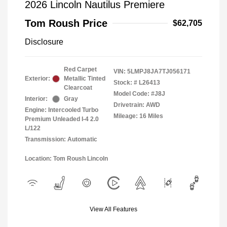
2026 Lincoln Nautilus Premiere
Tom Roush Price
$62,705
Disclosure
Red Carpet
VIN:
5LMPJ8JA7TJ056171
Exterior:
Metallic Tinted
Stock: #
L26413
Clearcoat
Model Code: #J8J
Interior:
Gray
Drivetrain: AWD
Engine: Intercooled Turbo
Mileage: 16 Miles
Premium Unleaded I-4 2.0
L/122
Transmission: Automatic
Location: Tom Roush Lincoln
View All Features