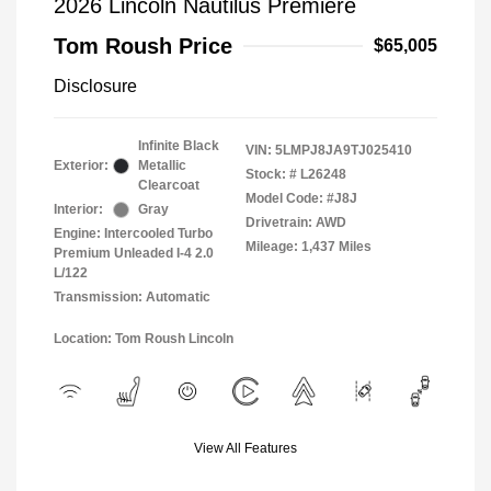
2026 Lincoln Nautilus Premiere
Tom Roush Price
$65,005
Disclosure
Infinite Black
VIN:
5LMPJ8JA9TJ025410
Exterior:
Metallic
Stock: #
L26248
Clearcoat
Model Code: #J8J
Interior:
Gray
Drivetrain: AWD
Engine: Intercooled Turbo
Mileage: 1,437 Miles
Premium Unleaded I-4 2.0
L/122
Transmission: Automatic
Location: Tom Roush Lincoln
View All Features