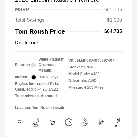
MSRP
$65,705
Total Savings
$1,000
Tom Roush Price
$64,705
Disclosure
White Platinum
VIN:
5LMPJ8J40TJ997407
Exterior:
Clearcoat
Stock: #
L26083
Metallic
Model Code: #J8J
Interior:
Black Onyx
Drivetrain: AWD
Engine: Intercooled Turbo
Mileage: 4,103 Miles
Gas/Electric I-4 2.0 L/122
Transmission: Automatic
Location: Tom Roush Lincoln