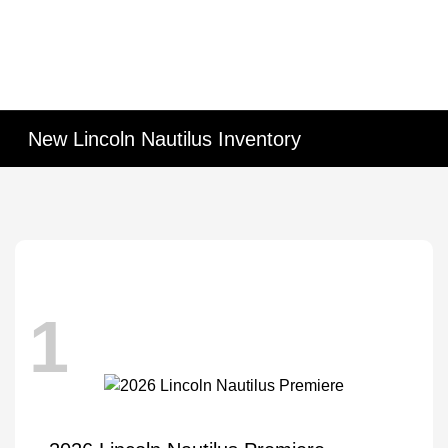
New Lincoln Nautilus Inventory
1