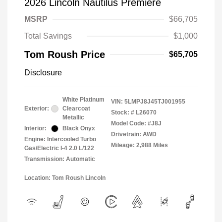
2026 Lincoln Nautilus Premiere
MSRP
$66,705
Total Savings
$1,000
Tom Roush Price
$65,705
Disclosure
White Platinum
VIN:
5LMPJ8J45TJ001955
Exterior:
Clearcoat
Stock: #
L26070
Metallic
Model Code: #J8J
Interior:
Black Onyx
Drivetrain: AWD
Engine: Intercooled Turbo
Mileage: 2,988 Miles
Gas/Electric I-4 2.0 L/122
Transmission: Automatic
Location: Tom Roush Lincoln