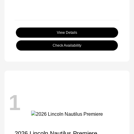
View Details
Check Availability
1
2026 Lincoln Nautilus Premiere