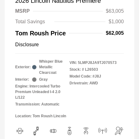
2026 Lincoln Nautilus Premiere
MSRP
$63,005
Total Savings
$1,000
Tom Roush Price
$62,005
Disclosure
Whisper Blue
VIN:
5LMPJ8JA9TJ070573
Exterior:
Metallic
Stock: #
L26503
Clearcoat
Model Code: #J8J
Interior:
Gray
Drivetrain: AWD
Engine: Intercooled Turbo
Premium Unleaded I-4 2.0
L/122
Transmission: Automatic
Location: Tom Roush Lincoln