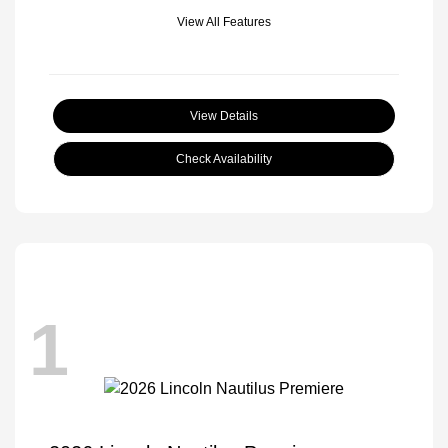
View All Features
View Details
Check Availability
1