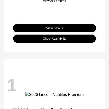
View All Features
View Details
Check Availability
1