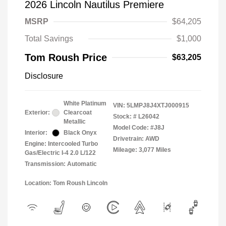
2026 Lincoln Nautilus Premiere
MSRP
$64,205
Total Savings
$1,000
Tom Roush Price
$63,205
Disclosure
White Platinum
VIN:
5LMPJ8J4XTJ000915
Exterior:
Clearcoat
Stock: #
L26042
Metallic
Model Code: #J8J
Interior:
Black Onyx
Drivetrain: AWD
Engine: Intercooled Turbo
Mileage: 3,077 Miles
Gas/Electric I-4 2.0 L/122
Transmission: Automatic
Location: Tom Roush Lincoln