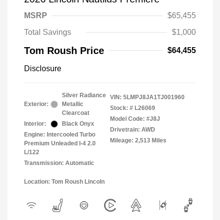
MSRP
$65,455
Total Savings
$1,000
Tom Roush Price
$64,455
Disclosure
Silver Radiance
VIN:
5LMPJ8JA1TJ001960
Exterior:
Metallic
Stock: #
L26069
Clearcoat
Model Code: #J8J
Interior:
Black Onyx
Drivetrain: AWD
Engine: Intercooled Turbo
Mileage: 2,513 Miles
Premium Unleaded I-4 2.0
L/122
Transmission: Automatic
Location: Tom Roush Lincoln