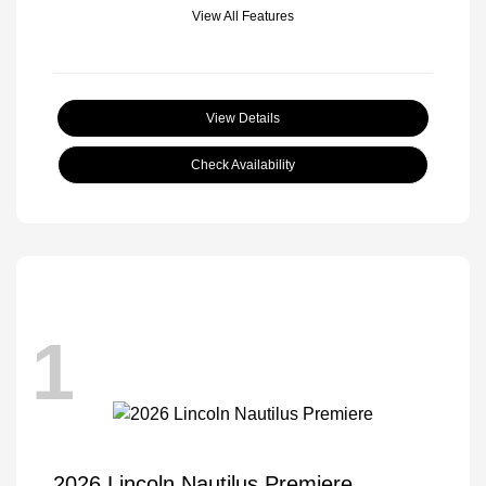
View All Features
View Details
Check Availability
1
2026 Lincoln Nautilus Premiere