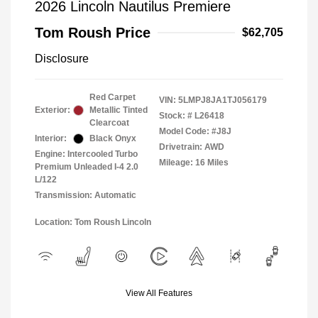
2026 Lincoln Nautilus Premiere
Tom Roush Price
$62,705
Disclosure
Red Carpet
VIN:
5LMPJ8JA1TJ056179
Exterior:
Metallic Tinted
Stock: #
L26418
Clearcoat
Model Code: #J8J
Interior:
Black Onyx
Drivetrain: AWD
Engine: Intercooled Turbo
Mileage: 16 Miles
Premium Unleaded I-4 2.0
L/122
Transmission: Automatic
Location: Tom Roush Lincoln
View All Features