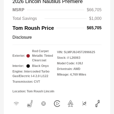
2026 Lincoln Nautilus Premiere
MSRP
$66,705
Total Savings
$1,000
Tom Roush Price
$65,705
Disclosure
Red Carpet
VIN:
5LMPJ8J45TJ996625
Exterior:
Metallic Tinted
Stock: #
L26063
Clearcoat
Model Code: #J8J
Interior:
Black Onyx
Drivetrain: AWD
Engine: Intercooled Turbo
Mileage: 4,769 Miles
Gas/Electric I-4 2.0 L/122
Transmission: CVT
Location: Tom Roush Lincoln