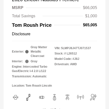
MSRP
$66,005
Total Savings
$1,000
Tom Roush Price
$65,005
Disclosure
Gray Matter
VIN:
5LMPJ8J47TJ071537
Exterior:
Metallic
Stock: #
L26512
Clearcoat
Model Code: #J8J
Interior:
Gray
Drivetrain: AWD
Engine: Intercooled Turbo
Gas/Electric I-4 2.0 L/122
Transmission: Automatic
Location: Tom Roush Lincoln