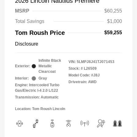
2026 Lincoln Nautilus Premiere
MSRP
$60,255
Total Savings
$1,000
Tom Roush Price
$59,255
Disclosure
Infinite Black
VIN:
5LMPJ8J41TJ071453
Exterior:
Metallic
Stock: #
L26509
Clearcoat
Model Code: #J8J
Interior:
Gray
Drivetrain: AWD
Engine: Intercooled Turbo
Gas/Electric I-4 2.0 L/122
Transmission: Automatic
Location: Tom Roush Lincoln