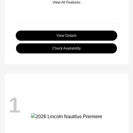
View All Features
View Details
Check Availability
1