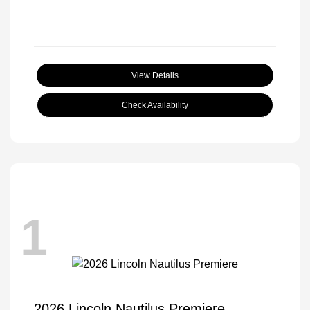
View Details
Check Availability
1
2026 Lincoln Nautilus Premiere