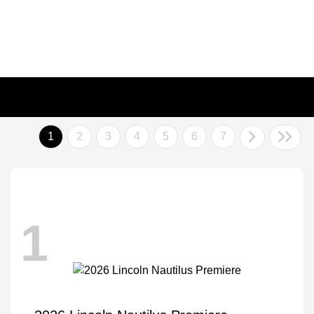
1
2
3
4
5
6
7
1