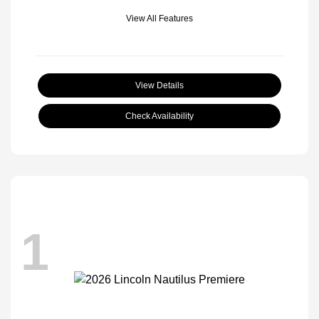
View All Features
View Details
Check Availability
1