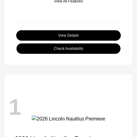
View All Features
View Details
Check Availability
1