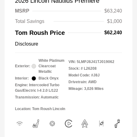
2026 Lincoln Nautilus Premiere
MSRP
$63,240
Total Savings
$1,000
Tom Roush Price
$62,240
Disclosure
White Platinum
VIN:
5LMPJ8J41TJ019062
Exterior:
Clearcoat
Stock: #
L26208
Metallic
Model Code: #J8J
Interior:
Black Onyx
Drivetrain: AWD
Engine: Intercooled Turbo
Mileage: 3,026 Miles
Gas/Electric I-4 2.0 L/122
Transmission: Automatic
Location: Tom Roush Lincoln