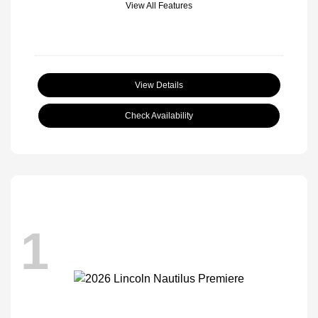
View All Features
View Details
Check Availability
1